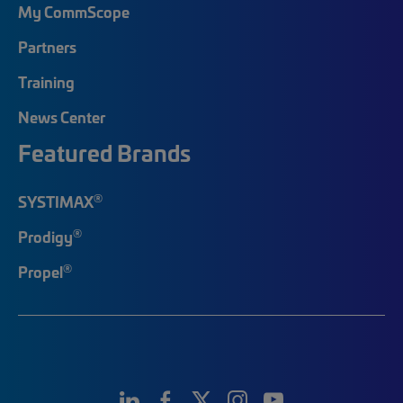
My CommScope
Partners
Training
News Center
Featured Brands
®
SYSTIMAX
®
Prodigy
®
Propel