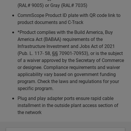
(RAL# 9005) or Gray (RAL# 7035)
CommScope Product ID plate with QR code link to
product documents and C-Track
*Product complies with the Build America, Buy
America Act (BABAA) requirements of the
Infrastructure Investment and Jobs Act of 2021
(Pub. L. 117- 58, §§ 70901-70953), or is the subject
of a waiver approved by the Secretary of Commerce
or designee. Compliance requirements and waiver
applicability vary based on government funding
program. Check the laws and regulations for your
specific program.
Plug and play adapter ports ensure rapid cable
installment in the outside plant access section of
the network