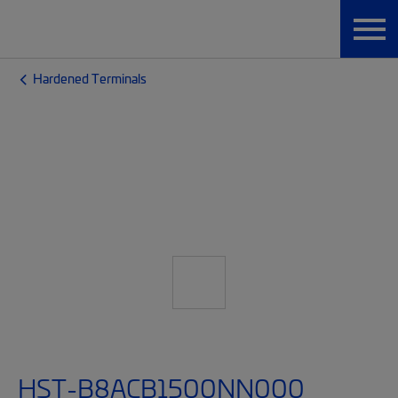
Hardened Terminals
HST-B8ACB1500NN000