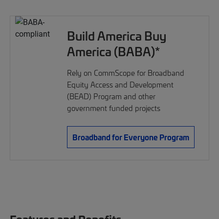
Build America Buy
America (BABA)*
Rely on CommScope for Broadband
Equity Access and Development
(BEAD) Program and other
government funded projects
Broadband for Everyone Program