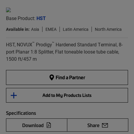
Base Product:
HST
Available in:
Asia
EMEA
Latin America
North America
™
™
HST, NOVUX
Prodigy
Hardened Standard Terminal, 8-
port Planar 1:8 Splitter, Flat toneable loose tube cable,
1500 ft/457 m
Find a Partner
Add to My Products Lists
Specifications
Download
Share