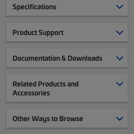
Specifications
Product Support
Documentation & Downloads
Related Products and
Accessories
Other Ways to Browse