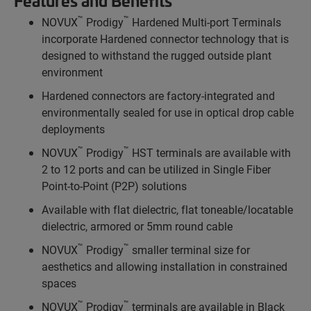
Features and Benefits
™
™
NOVUX
Prodigy
Hardened Multi-port Terminals
incorporate Hardened connector technology that is
designed to withstand the rugged outside plant
environment
Hardened connectors are factory-integrated and
environmentally sealed for use in optical drop cable
deployments
™
™
NOVUX
Prodigy
HST terminals are available with
2 to 12 ports and can be utilized in Single Fiber
Point-to-Point (P2P) solutions
Available with flat dielectric, flat toneable/locatable
dielectric, armored or 5mm round cable
™
™
NOVUX
Prodigy
smaller terminal size for
aesthetics and allowing installation in constrained
spaces
™
™
NOVUX
Prodigy
terminals are available in Black