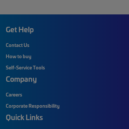
Get Help
Contact Us
How to buy
Self-Service Tools
Company
Careers
Corporate Responsibility
Quick Links