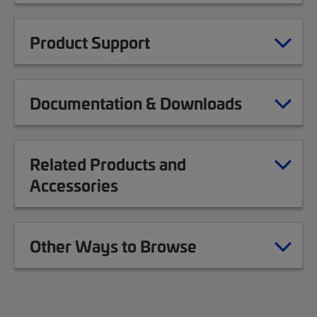
Product Support
Documentation & Downloads
Related Products and
Accessories
Other Ways to Browse