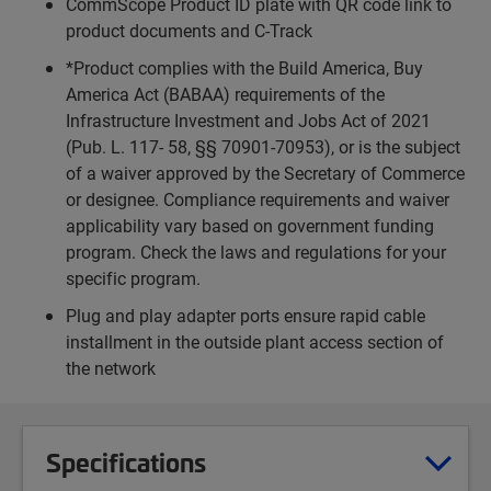
CommScope Product ID plate with QR code link to
product documents and C-Track
*Product complies with the Build America, Buy
America Act (BABAA) requirements of the
Infrastructure Investment and Jobs Act of 2021
(Pub. L. 117- 58, §§ 70901-70953), or is the subject
of a waiver approved by the Secretary of Commerce
or designee. Compliance requirements and waiver
applicability vary based on government funding
program. Check the laws and regulations for your
specific program.
Plug and play adapter ports ensure rapid cable
installment in the outside plant access section of
the network
Specifications