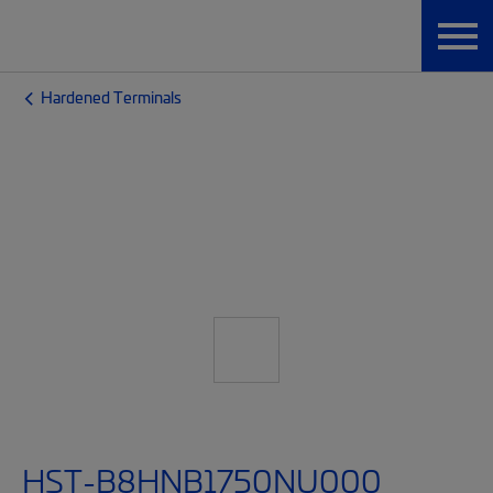
Hardened Terminals
HST-B8HNB1750NU000