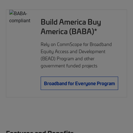
Build America Buy
America (BABA)*
Rely on CommScope for Broadband
Equity Access and Development
(BEAD) Program and other
government funded projects
Broadband for Everyone Program