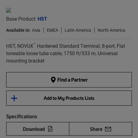
Base Product:
HST
Available in:
Asia
EMEA
Latin America
North America
™
HST, NOVUX
Hardened Standard Terminal, 8-port, Flat
toneable loose tube cable, 1750 ft/533 m, Universal
mounting bracket
Find a Partner
Add to My Products Lists
Specifications
Download
Share