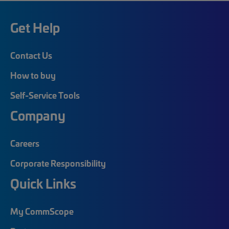
Get Help
Contact Us
How to buy
Self-Service Tools
Company
Careers
Corporate Responsibility
Quick Links
My CommScope