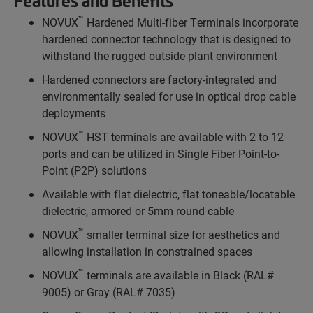
Features and Benefits
™
NOVUX
Hardened Multi-fiber Terminals incorporate
hardened connector technology that is designed to
withstand the rugged outside plant environment
Hardened connectors are factory-integrated and
environmentally sealed for use in optical drop cable
deployments
™
NOVUX
HST terminals are available with 2 to 12
ports and can be utilized in Single Fiber Point-to-
Point (P2P) solutions
Available with flat dielectric, flat toneable/locatable
dielectric, armored or 5mm round cable
™
NOVUX
smaller terminal size for aesthetics and
allowing installation in constrained spaces
™
NOVUX
terminals are available in Black (RAL#
9005) or Gray (RAL# 7035)