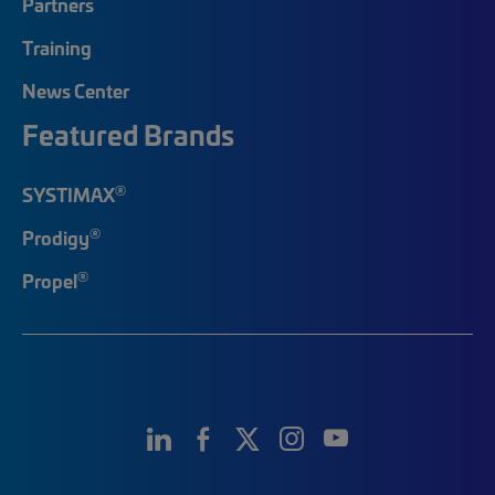
Partners
Training
News Center
Featured Brands
®
SYSTIMAX
®
Prodigy
®
Propel