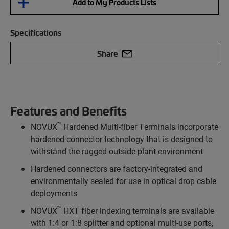
Add to My Products Lists
Specifications
Share
Features and Benefits
™
NOVUX
Hardened Multi-fiber Terminals incorporate
hardened connector technology that is designed to
withstand the rugged outside plant environment
Hardened connectors are factory-integrated and
environmentally sealed for use in optical drop cable
deployments
™
NOVUX
HXT fiber indexing terminals are available
with 1:4 or 1:8 splitter and optional multi-use ports,