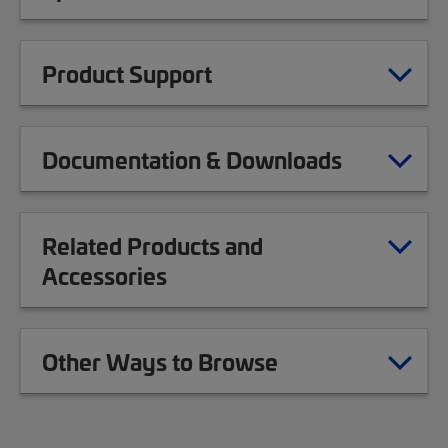
Product Support
Documentation & Downloads
Related Products and
Accessories
Other Ways to Browse