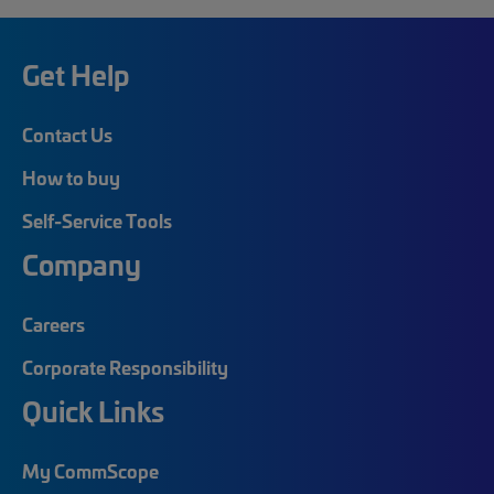
Get Help
Contact Us
How to buy
Self-Service Tools
Company
Careers
Corporate Responsibility
Quick Links
My CommScope