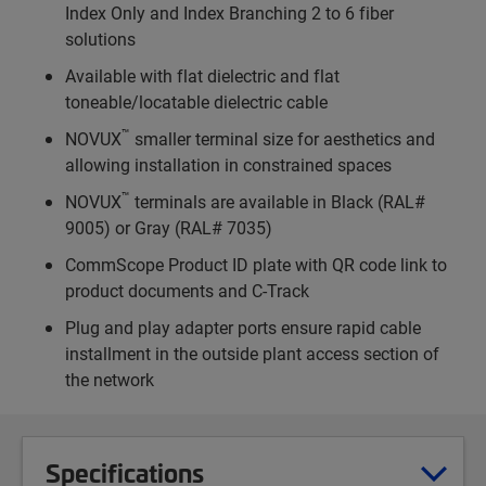
Index Only and Index Branching 2 to 6 fiber
solutions
Available with flat dielectric and flat
toneable/locatable dielectric cable
™
NOVUX
smaller terminal size for aesthetics and
allowing installation in constrained spaces
™
NOVUX
terminals are available in Black (RAL#
9005) or Gray (RAL# 7035)
CommScope Product ID plate with QR code link to
product documents and C-Track
Plug and play adapter ports ensure rapid cable
installment in the outside plant access section of
the network
Specifications