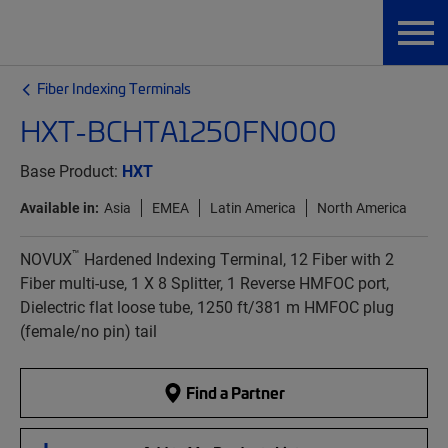
Fiber Indexing Terminals
HXT-BCHTA1250FN000
Base Product:
HXT
Available in:
Asia
EMEA
Latin America
North America
™
NOVUX
Hardened Indexing Terminal, 12 Fiber with 2
Fiber multi-use, 1 X 8 Splitter, 1 Reverse HMFOC port,
Dielectric flat loose tube, 1250 ft/381 m HMFOC plug
(female/no pin) tail
Find a Partner