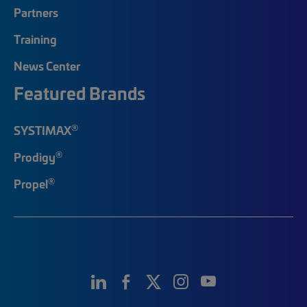
Partners
Training
News Center
Featured Brands
®
SYSTIMAX
®
Prodigy
®
Propel