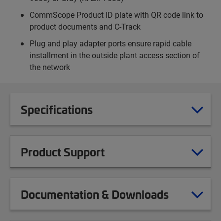
CommScope Product ID plate with QR code link to
product documents and C-Track
Plug and play adapter ports ensure rapid cable
installment in the outside plant access section of
the network
Specifications
Product Support
Documentation & Downloads