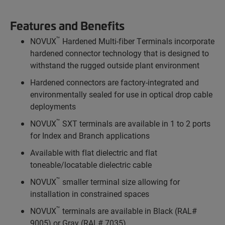
Features and Benefits
™
NOVUX
Hardened Multi-fiber Terminals incorporate
hardened connector technology that is designed to
withstand the rugged outside plant environment
Hardened connectors are factory-integrated and
environmentally sealed for use in optical drop cable
deployments
™
NOVUX
SXT terminals are available in 1 to 2 ports
for Index and Branch applications
Available with flat dielectric and flat
toneable/locatable dielectric cable
™
NOVUX
smaller terminal size allowing for
installation in constrained spaces
™
NOVUX
terminals are available in Black (RAL#
9005) or Gray (RAL# 7035)