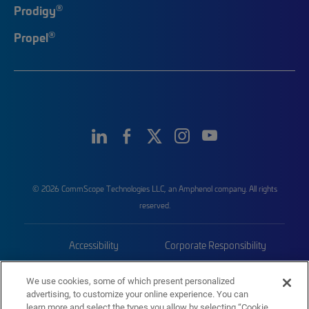
®
Prodigy
®
Propel
© 2026 CommScope Technologies LLC, an Amphenol company. All rights
reserved.
Accessibility
Corporate Responsibility
Privacy & Cookies
Terms
We use cookies, some of which present personalized
advertising, to customize your online experience. You can
Trademarks
Sitemap
learn more and select the types you allow by selecting “Cookie