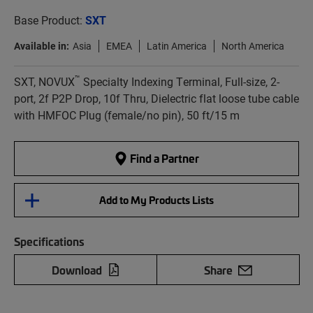
Base Product:
SXT
Available in:
Asia
EMEA
Latin America
North America
™
SXT, NOVUX
Specialty Indexing Terminal, Full-size, 2-
port, 2f P2P Drop, 10f Thru, Dielectric flat loose tube cable
with HMFOC Plug (female/no pin), 50 ft/15 m
Find a Partner
Add to My Products Lists
Specifications
Download
Share