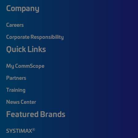
Company
Careers
Corporate Responsibility
Quick Links
My CommScope
Partners
Training
News Center
Featured Brands
®
SYSTIMAX