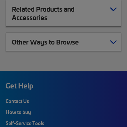
Related Products and
Accessories
Other Ways to Browse
Get Help
Contact Us
How to buy
Self-Service Tools