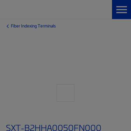
Fiber Indexing Terminals
SXT-B2HHA0050FN000