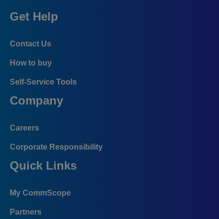
Get Help
Contact Us
How to buy
Self-Service Tools
Company
Careers
Corporate Responsibility
Quick Links
My CommScope
Partners