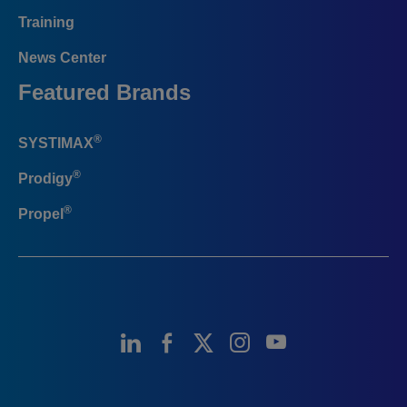
Training
News Center
Featured Brands
®
SYSTIMAX
®
Prodigy
®
Propel