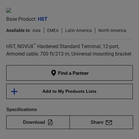
Base Product:
HST
Available in:
Asia
EMEA
Latin America
North America
™
HST, NOVUX
Hardened Standard Terminal, 12-port,
Armored cable, 700 ft/213 m, Universal mounting bracket
Find a Partner
Add to My Products Lists
Specifications
Download
Share