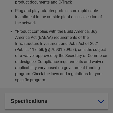
product documents and C-Track
Plug and play adapter ports ensure rapid cable
installment in the outside plant access section of
the network
*Product complies with the Build America, Buy
America Act (BABAA) requirements of the
Infrastructure Investment and Jobs Act of 2021
(Pub. L. 117- 58, §§ 70901-70953), or is the subject
of a waiver approved by the Secretary of Commerce
or designee. Compliance requirements and waiver
applicability vary based on government funding
program. Check the laws and regulations for your
specific program.
Specifications