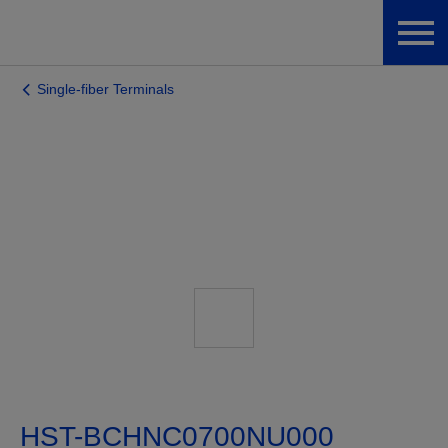
Single-fiber Terminals
HST-BCHNC0700NU000