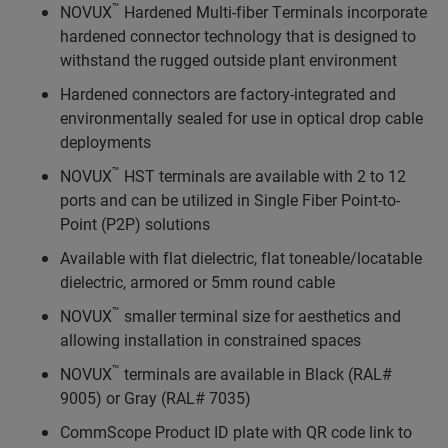
™
NOVUX
Hardened Multi-fiber Terminals incorporate
hardened connector technology that is designed to
withstand the rugged outside plant environment
Hardened connectors are factory-integrated and
environmentally sealed for use in optical drop cable
deployments
™
NOVUX
HST terminals are available with 2 to 12
ports and can be utilized in Single Fiber Point-to-
Point (P2P) solutions
Available with flat dielectric, flat toneable/locatable
dielectric, armored or 5mm round cable
™
NOVUX
smaller terminal size for aesthetics and
allowing installation in constrained spaces
™
NOVUX
terminals are available in Black (RAL#
9005) or Gray (RAL# 7035)
CommScope Product ID plate with QR code link to