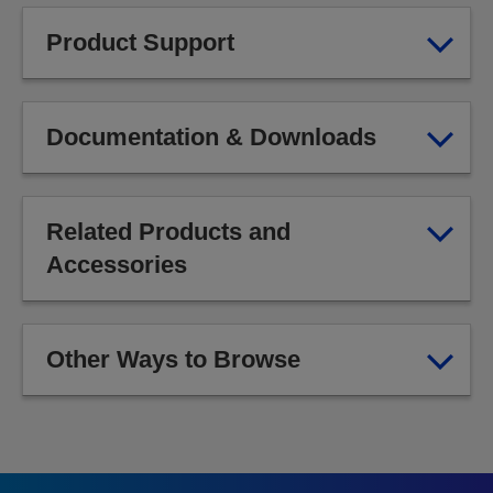
Product Support
Documentation & Downloads
Related Products and
Accessories
Other Ways to Browse