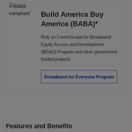
Build America Buy
America (BABA)*
Rely on CommScope for Broadband
Equity Access and Development
(BEAD) Program and other government
funded projects
Broadband for Everyone Program
Features and Benefits