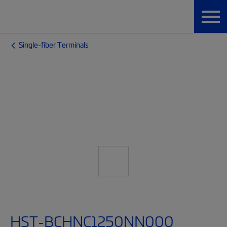
Single-fiber Terminals
HST-BCHNC1250NN000