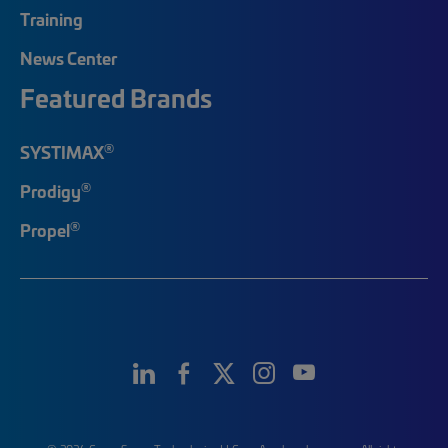
Training
News Center
Featured Brands
®
SYSTIMAX
®
Prodigy
®
Propel