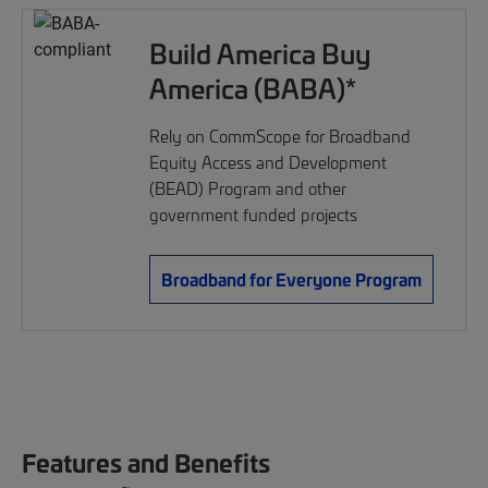
Build America Buy
America (BABA)*
Rely on CommScope for Broadband
Equity Access and Development
(BEAD) Program and other
government funded projects
Broadband for Everyone Program
Features and Benefits