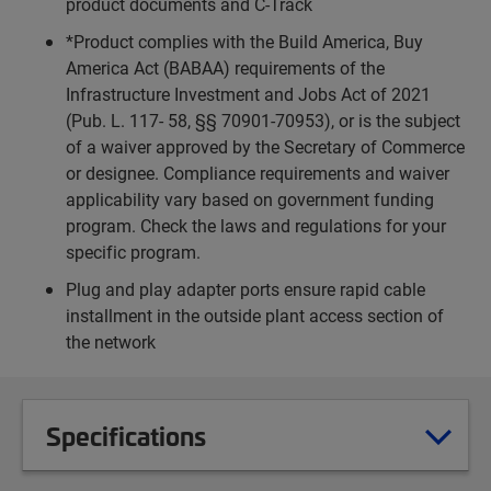
product documents and C-Track
*Product complies with the Build America, Buy
America Act (BABAA) requirements of the
Infrastructure Investment and Jobs Act of 2021
(Pub. L. 117- 58, §§ 70901-70953), or is the subject
of a waiver approved by the Secretary of Commerce
or designee. Compliance requirements and waiver
applicability vary based on government funding
program. Check the laws and regulations for your
specific program.
Plug and play adapter ports ensure rapid cable
installment in the outside plant access section of
the network
Specifications