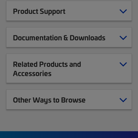
Product Support
Documentation & Downloads
Related Products and
Accessories
Other Ways to Browse