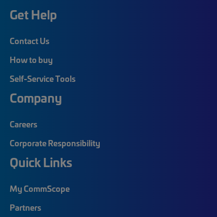
Get Help
Contact Us
How to buy
Self-Service Tools
Company
Careers
Corporate Responsibility
Quick Links
My CommScope
Partners