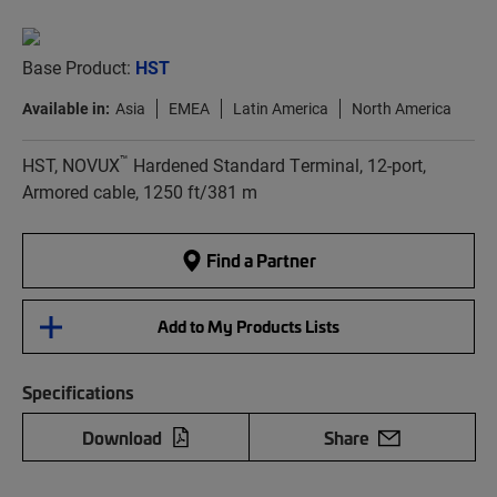
Base Product:
HST
Available in:
Asia
EMEA
Latin America
North America
™
HST, NOVUX
Hardened Standard Terminal, 12-port,
Armored cable, 1250 ft/381 m
Find a Partner
Add to My Products Lists
Specifications
Download
Share