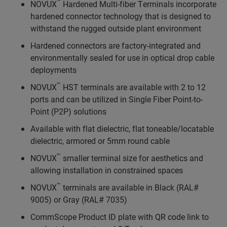
™
NOVUX
Hardened Multi-fiber Terminals incorporate
hardened connector technology that is designed to
withstand the rugged outside plant environment
Hardened connectors are factory-integrated and
environmentally sealed for use in optical drop cable
deployments
™
NOVUX
HST terminals are available with 2 to 12
ports and can be utilized in Single Fiber Point-to-
Point (P2P) solutions
Available with flat dielectric, flat toneable/locatable
dielectric, armored or 5mm round cable
™
NOVUX
smaller terminal size for aesthetics and
allowing installation in constrained spaces
™
NOVUX
terminals are available in Black (RAL#
9005) or Gray (RAL# 7035)
CommScope Product ID plate with QR code link to