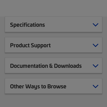
Specifications
Product Support
Documentation & Downloads
Other Ways to Browse