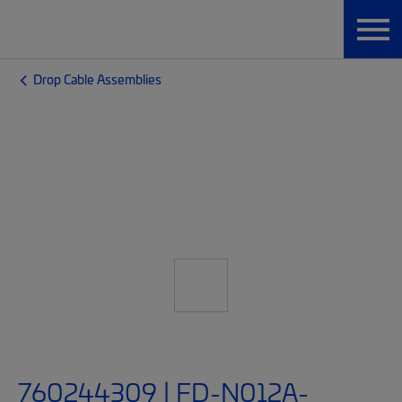
Drop Cable Assemblies
760244309 | FD-N012A-