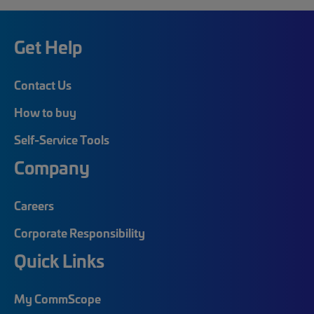
Get Help
Contact Us
How to buy
Self-Service Tools
Company
Careers
Corporate Responsibility
Quick Links
My CommScope