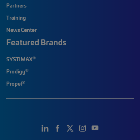
Partners
Training
News Center
Featured Brands
®
SYSTIMAX
®
Prodigy
®
Propel