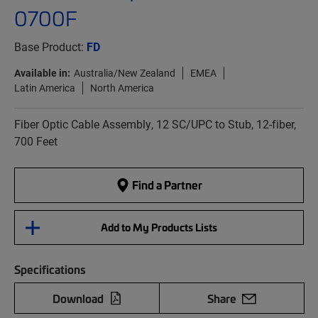
0700F
Base Product:
FD
Available in:
Australia/New Zealand
EMEA
Latin America
North America
Fiber Optic Cable Assembly, 12 SC/UPC to Stub, 12-fiber,
700 Feet
Find a Partner
Add to My Products Lists
Specifications
Download
Share