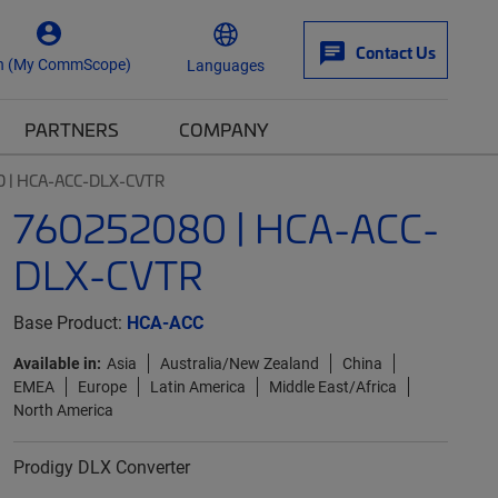
Contact Us
n (My CommScope)
Languages
PARTNERS
COMPANY
 | HCA-ACC-DLX-CVTR
760252080 | HCA-ACC-
DLX-CVTR
Base Product:
HCA-ACC
Available in:
Asia
Australia/New Zealand
China
EMEA
Europe
Latin America
Middle East/Africa
North America
Prodigy DLX Converter