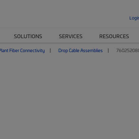
Logi
SOLUTIONS
SERVICES
RESOURCES
lant Fiber Connectivity
Drop Cable Assemblies
760252080