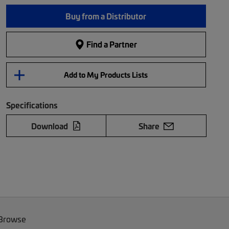
Buy from a Distributor
Find a Partner
Add to My Products Lists
Specifications
Download
Share
 Browse