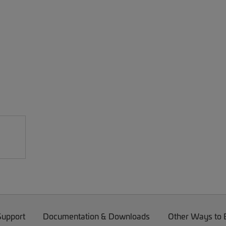
Support
Documentation & Downloads
Other Ways to