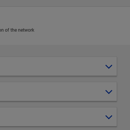
on of the network