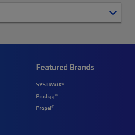
Featured Brands
®
SYSTIMAX
®
Prodigy
®
Propel