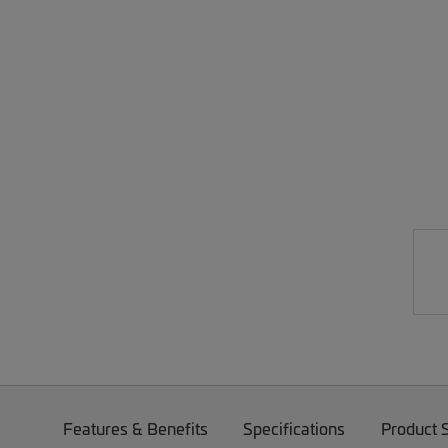
Features & Benefits
Specifications
Product 