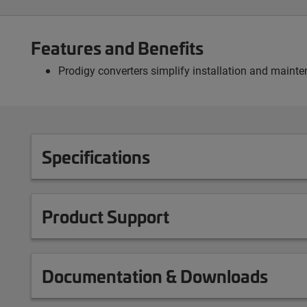
Features and Benefits
Prodigy converters simplify installation and mainte
Specifications
Product Support
Documentation & Downloads