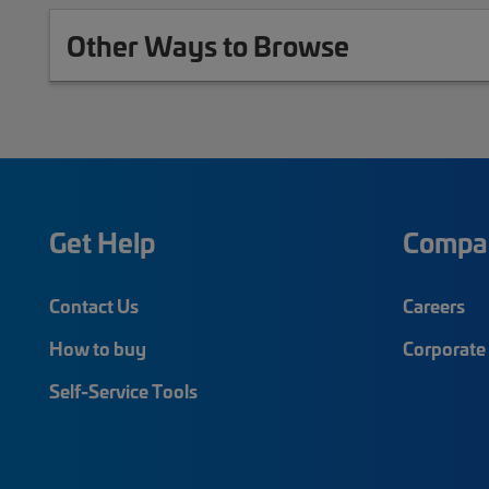
Other Ways to Browse
Get Help
Compa
Contact Us
Careers
How to buy
Corporate 
Self-Service Tools