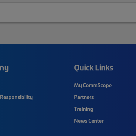
ny
Quick Links
My CommScope
Responsibility
Partners
Training
News Center