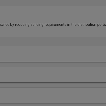
nance by reducing splicing requirements in the distribution porti