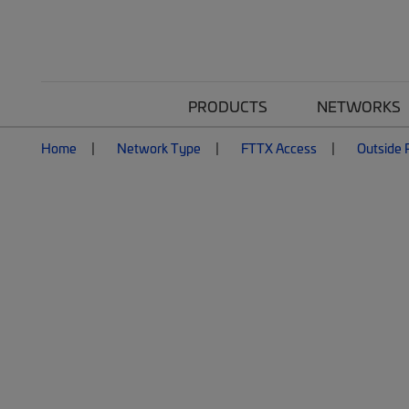
PRODUCTS
NETWORKS
Home
Network Type
FTTX Access
Outside P