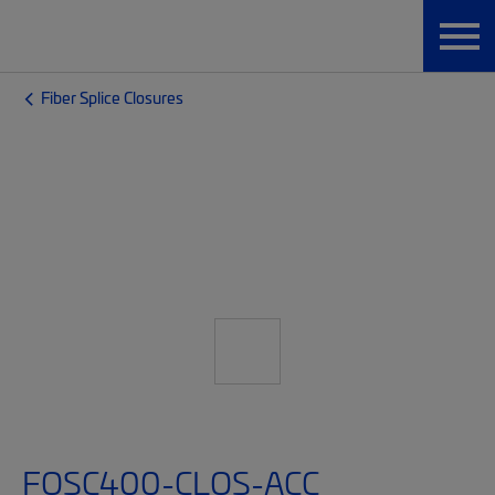
Fiber Splice Closures
FOSC400-CLOS-ACC