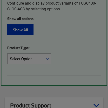
Configure and display product variants of FOSC400-
CLOS-ACC by selecting options
Show all options
Show All
Product Type:
Product Support