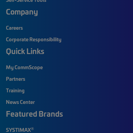
Company
Careers
Corporate Responsibility
Quick Links
My CommScope
Partners
Training
News Center
Featured Brands
®
SYSTIMAX