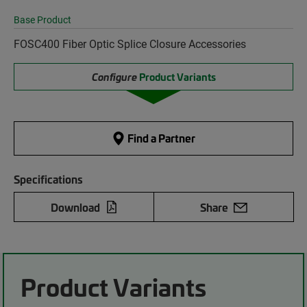
Base Product
FOSC400 Fiber Optic Splice Closure Accessories
Configure
Product Variants
Find a Partner
Specifications
Download
Share
Product Variants