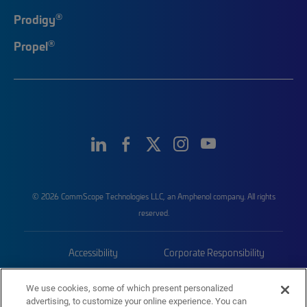
®
Prodigy
®
Propel
© 2026 CommScope Technologies LLC, an Amphenol company. All rights
reserved.
Accessibility
Corporate Responsibility
Privacy & Cookies
Terms
We use cookies, some of which present personalized
advertising, to customize your online experience. You can