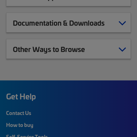
Documentation & Downloads
Other Ways to Browse
Get Help
Contact Us
How to buy
Self-Service Tools