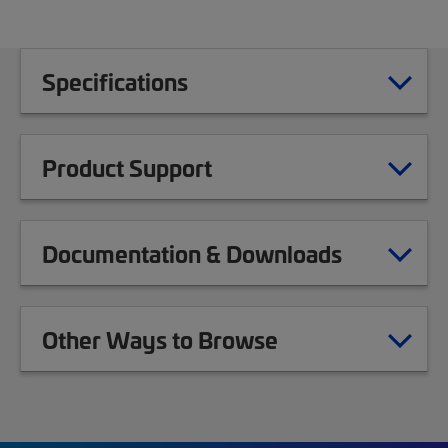
Specifications
Product Support
Documentation & Downloads
Other Ways to Browse