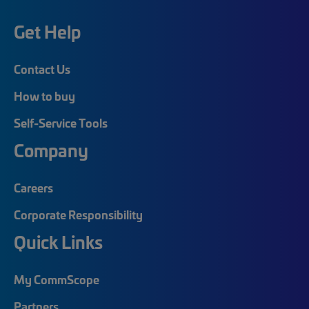
Get Help
Contact Us
How to buy
Self-Service Tools
Company
Careers
Corporate Responsibility
Quick Links
My CommScope
Partners