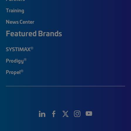
Training
News Center
Featured Brands
®
SYSTIMAX
®
Prodigy
®
Propel