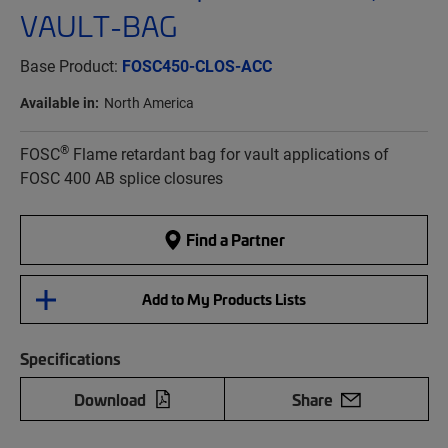
VAULT-BAG
Base Product:
FOSC450-CLOS-ACC
Available in:
North America
®
FOSC
Flame retardant bag for vault applications of
FOSC 400 AB splice closures
Find a Partner
Add to My Products Lists
Specifications
Download
Share