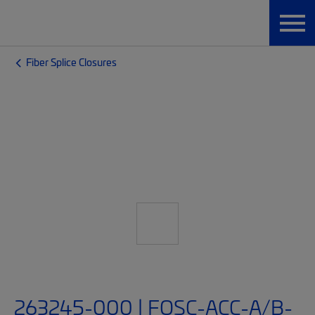
Fiber Splice Closures
263245-000 | FOSC-ACC-A/B-