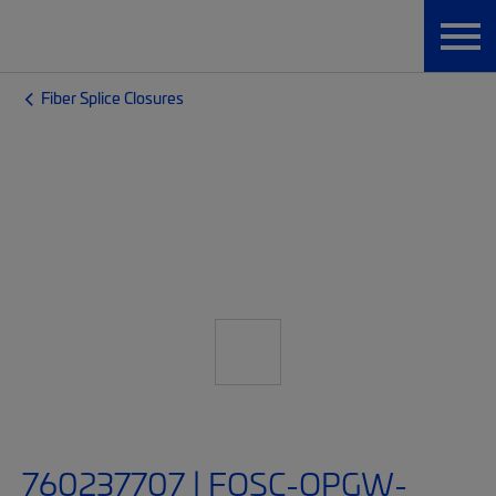
Fiber Splice Closures
760237707 | FOSC-OPGW-