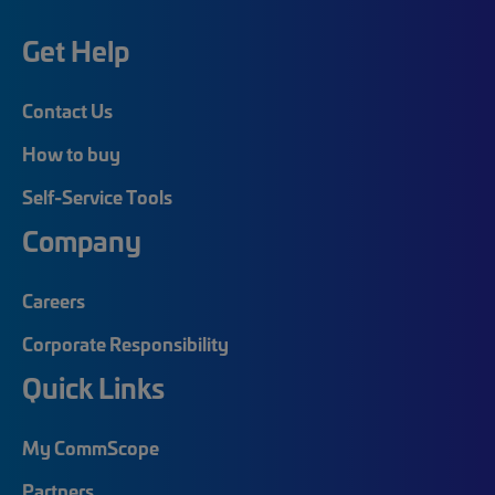
Get Help
Contact Us
How to buy
Self-Service Tools
Company
Careers
Corporate Responsibility
Quick Links
My CommScope
Partners