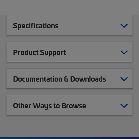
Specifications
Product Support
Documentation & Downloads
Other Ways to Browse