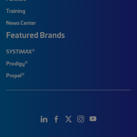
Training
News Center
Featured Brands
®
SYSTIMAX
®
Prodigy
®
Propel