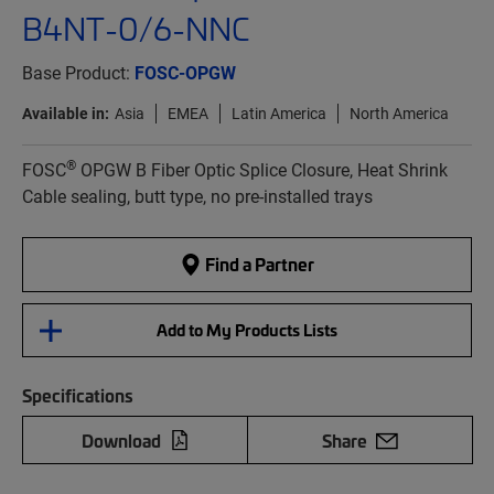
B4NT-0/6-NNC
Base Product:
FOSC-OPGW
Available in:
Asia
EMEA
Latin America
North America
®
FOSC
OPGW B Fiber Optic Splice Closure, Heat Shrink
Cable sealing, butt type, no pre-installed trays
Find a Partner
Add to My Products Lists
Specifications
Download
Share