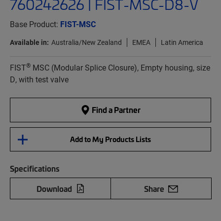
760242626 | FIST-MSC-D8-V
Base Product:
FIST-MSC
Available in:
Australia/New Zealand
EMEA
Latin America
®
FIST
MSC (Modular Splice Closure), Empty housing, size
D, with test valve
Find a Partner
Add to My Products Lists
Specifications
Download
Share