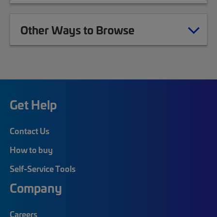
Other Ways to Browse
Get Help
Contact Us
How to buy
Self-Service Tools
Company
Careers