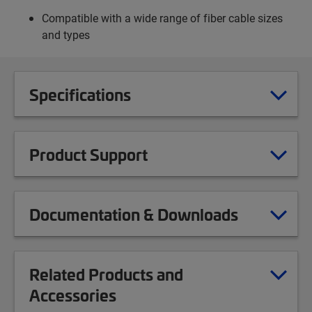
Compatible with a wide range of fiber cable sizes
and types
Specifications
Product Support
Documentation & Downloads
Related Products and
Accessories