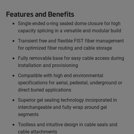
Features and Benefits
Single ended o-ring sealed dome closure for high
capacity splicing in a versatile and modular build
Transient free and flexible FIST fiber management
for optimized fiber routing and cable storage
Fully removable base for easy cable access during
installation and provisioning
Compatible with high end environmental
specifications for aerial, pedestal, underground or
direct buried applications
Superior gel sealing technology incorporated in
interchangeable and fully wrap around gel
segments
Toolless and intuitive design in cable seals and
cable attachments