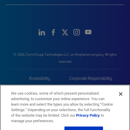
© 2026 CommScope Technologies LLC, an Amphenol company. All rights
reserved.
Accessibility
Corporate Responsibility
Privacy & Cookies
Terms
We use cookies, some of which present personalized
advertising, to customize your online experience. You can
Trademarks
Sitemap
learn more and select the types you allow by selecting “Cookie
Settings.” Depending on your selections, the full functionality
of the website may be limited. Click our
Privacy Policy
to
manage your preferences.