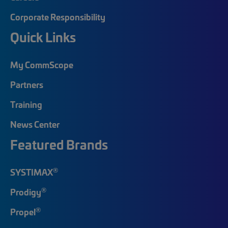
Corporate Responsibility
Quick Links
My CommScope
Partners
Training
News Center
Featured Brands
®
SYSTIMAX
®
Prodigy
®
Propel