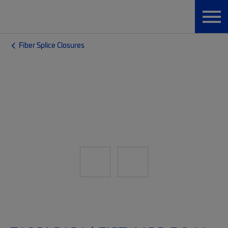
Fiber Splice Closures