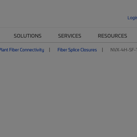
Logi
SOLUTIONS
SERVICES
RESOURCES
lant Fiber Connectivity
Fiber Splice Closures
NVX-4H-SF-