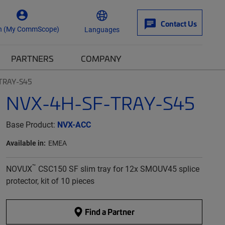
Contact Us
n (My CommScope)
Languages
PARTNERS
COMPANY
TRAY-S45
NVX-4H-SF-TRAY-S45
Base Product:
NVX-ACC
Available in:
EMEA
™
NOVUX
CSC150 SF slim tray for 12x SMOUV45 splice
protector, kit of 10 pieces
Find a Partner