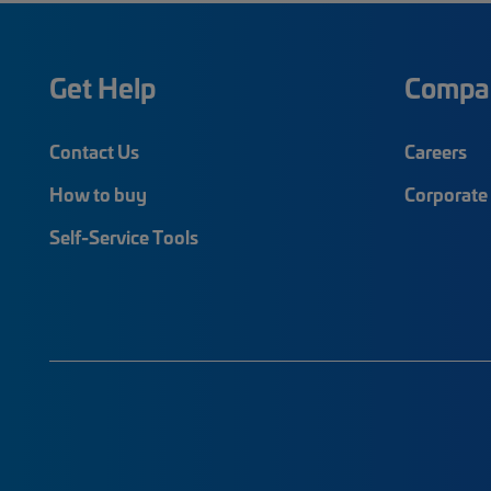
Get Help
Compa
Contact Us
Careers
How to buy
Corporate 
Self-Service Tools