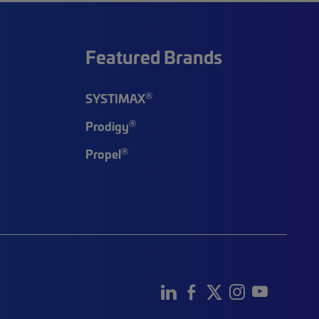
Featured Brands
®
SYSTIMAX
®
Prodigy
®
Propel