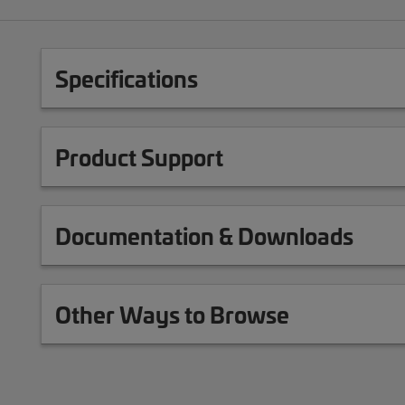
Specifications
Product Support
Documentation & Downloads
Other Ways to Browse