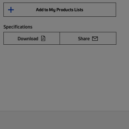
Add to My Products Lists
Specifications
Download
Share