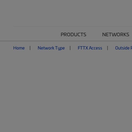
PRODUCTS
NETWORKS
Home
Network Type
FTTX Access
Outside P