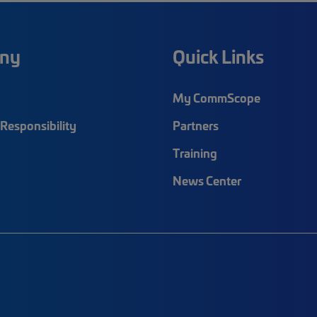
ny
Quick Links
My CommScope
Responsibility
Partners
Training
News Center