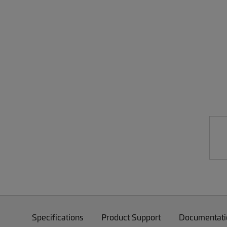
Specifications
Product Support
Documentati