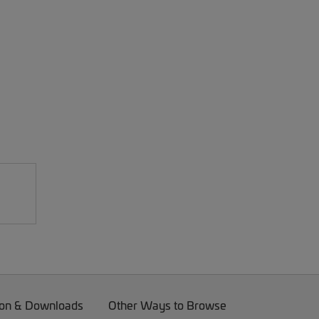
on & Downloads
Other Ways to Browse