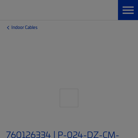
Indoor Cables
760126334 | P-024-DZ-CM-