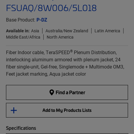
FSUAQ/8W006/5L018
Base Product:
P-DZ
Available in:
Asia
Australia/New Zealand
Latin America
Middle East/Africa
North America
®
Fiber Indoor cable, TeraSPEED
Plenum Distribution,
interlocking aluminum armored with plenum jacket, 24
fiber single-unit, Gel-free, Singlemode + Multimode OM3,
Feet jacket marking, Aqua jacket color
Find a Partner
Add to My Products Lists
Specifications