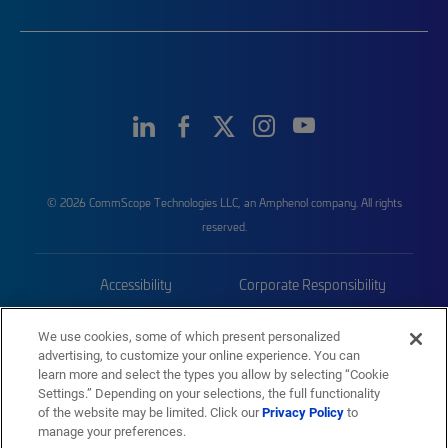
© 2026 CommScope Technologies LLC, an Amphenol company. All rights
reserved.
Accessibility
Corporate Responsibility
Privacy & Cookies
Terms
We use cookies, some of which present personalized
advertising, to customize your online experience. You can
Trademarks
Sitemap
learn more and select the types you allow by selecting “Cookie
Settings.” Depending on your selections, the full functionality
of the website may be limited. Click our
Privacy Policy
to
manage your preferences.