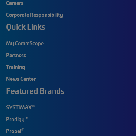
Careers
Corporate Responsibility
Quick Links
My CommScope
Partners
Training
News Center
Featured Brands
®
SYSTIMAX
®
Prodigy
®
Propel