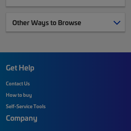
Other Ways to Browse
Get Help
Contact Us
How to buy
Self-Service Tools
Company