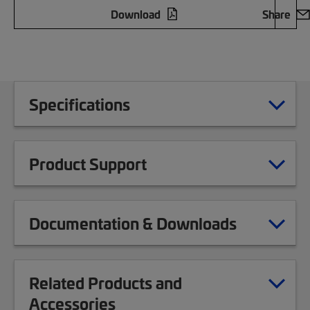
Download
Share
Specifications
Product Support
Documentation & Downloads
Related Products and
Accessories