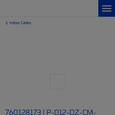
Indoor Cables
760128173 | P-012-DZ-CM-