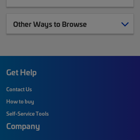
Other Ways to Browse
Get Help
Contact Us
How to buy
Self-Service Tools
Company