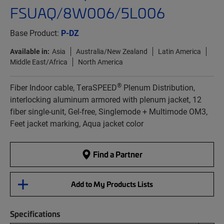
FSUAQ/8W006/5L006
Base Product:
P-DZ
Available in:
Asia
Australia/New Zealand
Latin America
Middle East/Africa
North America
®
Fiber Indoor cable, TeraSPEED
Plenum Distribution,
interlocking aluminum armored with plenum jacket, 12
fiber single-unit, Gel-free, Singlemode + Multimode OM3,
Feet jacket marking, Aqua jacket color
Find a Partner
Add to My Products Lists
Specifications