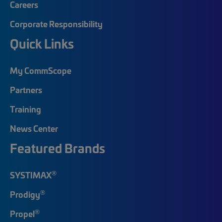
Careers
Corporate Responsibility
Quick Links
My CommScope
Partners
Training
News Center
Featured Brands
®
SYSTIMAX
®
Prodigy
®
Propel