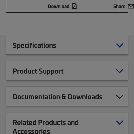
Download
Share
Specifications
Product Support
Documentation & Downloads
Related Products and
Accessories