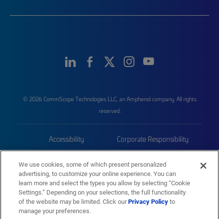
© 2026 CommScope Technologies LLC, an Amphenol company. All rights
reserved.
Accessibility
Corporate Responsibility
Privacy & Cookies
Terms
We use cookies, some of which present personalized
advertising, to customize your online experience. You can
Trademarks
Sitemap
learn more and select the types you allow by selecting “Cookie
Settings.” Depending on your selections, the full functionality
of the website may be limited. Click our
Privacy Policy
to
manage your preferences.