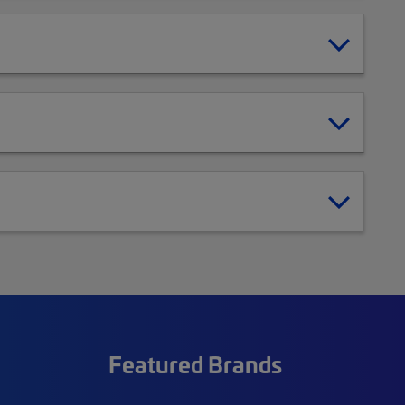
Featured Brands