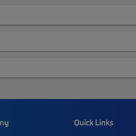
ny
Quick Links