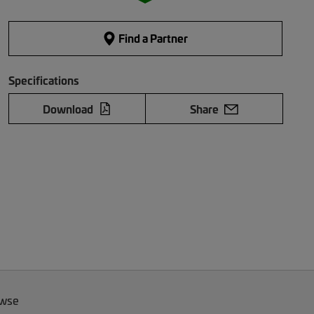
Find a Partner
Specifications
Download
Share
owse