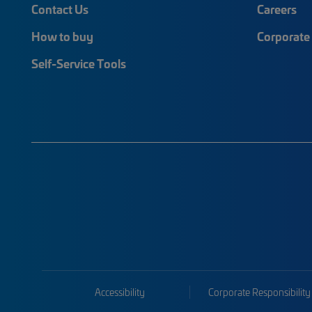
Contact Us
Careers
How to buy
Corporate 
Self-Service Tools
Accessibility
Corporate Responsibility