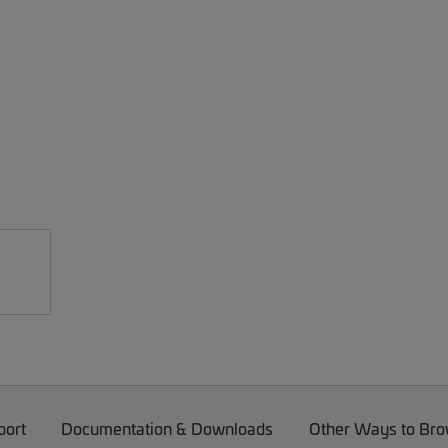
port
Documentation & Downloads
Other Ways to Br