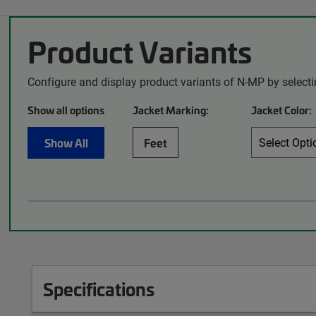
Product Variants
Configure and display product variants of N-MP by select
Show all options
Jacket Marking:
Jacket Color:
Show All
Feet
Specifications