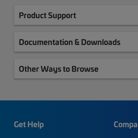
Product Support
Documentation & Downloads
Other Ways to Browse
Get Help
Compa