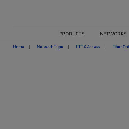
PRODUCTS
NETWORKS
Home
Network Type
FTTX Access
Fiber Opt