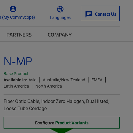
Contact Us
n (My CommScope)
Languages
PARTNERS
COMPANY
N-MP
Base Product
Available in:
Asia
Australia/New Zealand
EMEA
Latin America
North America
Fiber Optic Cable, Indoor Zero Halogen, Dual listed,
Loose Tube Cordage
Configure
Product Variants