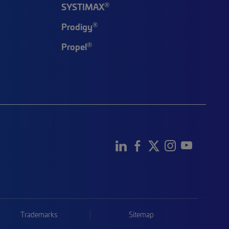
®
SYSTIMAX
®
Prodigy
®
Propel
Trademarks
Sitemap