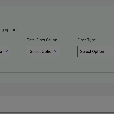
ing options
Total Fiber Count:
Fiber Type: