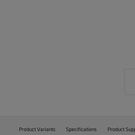
Product Variants
Specifications
Product Sup