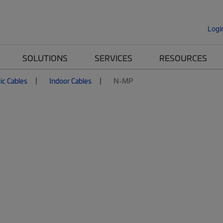
Logi
SOLUTIONS
SERVICES
RESOURCES
ic Cables
Indoor Cables
N-MP