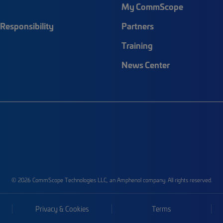
My CommScope
Responsibility
Partners
Training
News Center
© 2026 CommScope Technologies LLC, an Amphenol company. All rights reserved.
Privacy & Cookies
Terms