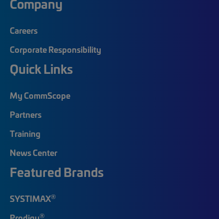
Company
Careers
Corporate Responsibility
Quick Links
My CommScope
Partners
Training
News Center
Featured Brands
®
SYSTIMAX
®
Prodigy