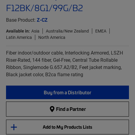
F12BK/8G1/99G/B2
Base Product:
Z-CZ
Available in:
Asia
Australia/New Zealand
EMEA
Latin America
North America
Fiber indoor/outdoor cable, Interlocking Armored, LSZH
Riser-Rated, 144 fiber, Gel-Free, Central Tube Rollable
Ribbon, Singlemode G.657.A2/B2, Feet jacket marking,
Black jacket color, B2ca flame rating
Buy from a Distributor
Find a Partner
Add to My Products Lists