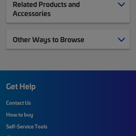
Related Products and
Accessories
Other Ways to Browse
Get Help
Contact Us
How to buy
Self-Service Tools