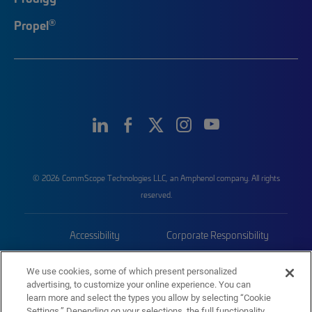
®
Propel
© 2026 CommScope Technologies LLC, an Amphenol company. All rights
reserved.
Accessibility
Corporate Responsibility
Privacy & Cookies
Terms
We use cookies, some of which present personalized
advertising, to customize your online experience. You can
Trademarks
Sitemap
learn more and select the types you allow by selecting “Cookie
Settings.” Depending on your selections, the full functionality