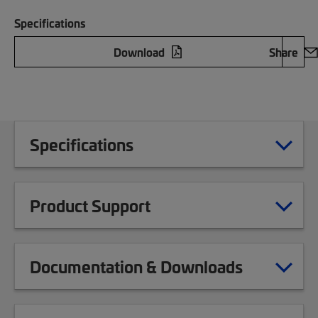
Specifications
Download
Share
Specifications
Product Support
Documentation & Downloads