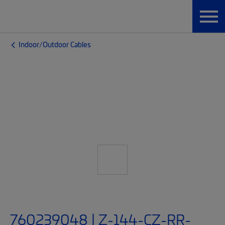
Indoor/Outdoor Cables
760239048 | Z-144-CZ-RR-