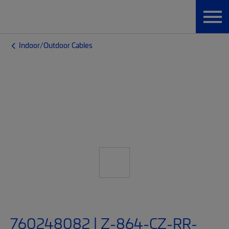
Indoor/Outdoor Cables
760248082 | Z-864-CZ-RR-