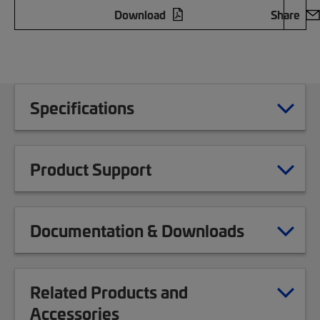
Download
Share
Specifications
Product Support
Documentation & Downloads
Related Products and
Accessories