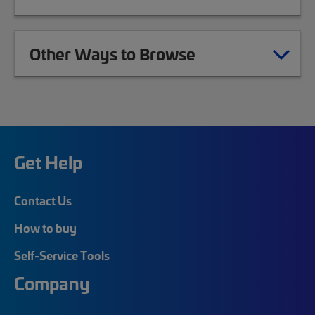
Other Ways to Browse
Get Help
Contact Us
How to buy
Self-Service Tools
Company