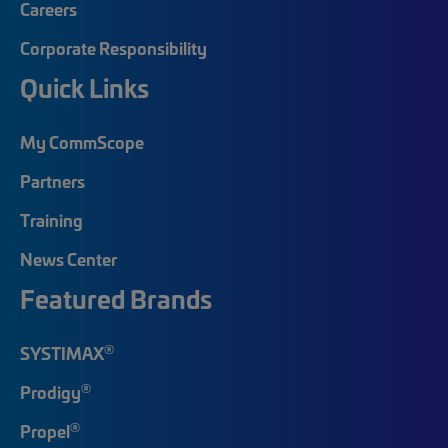
Careers
Corporate Responsibility
Quick Links
My CommScope
Partners
Training
News Center
Featured Brands
®
SYSTIMAX
®
Prodigy
®
Propel