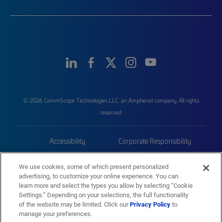
© 2026 CommScope Technologies LLC, an Amphenol company. All rights
reserved.
Accessibility
Corporate Responsibility
Privacy & Cookies
Terms
We use cookies, some of which present personalized
advertising, to customize your online experience. You can
Trademarks
Sitemap
learn more and select the types you allow by selecting “Cookie
Settings.” Depending on your selections, the full functionality
of the website may be limited. Click our
Privacy Policy
to
manage your preferences.