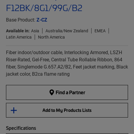
F12BK/8G1/99G/B2
Base Product:
Z-CZ
Available in:
Asia
Australia/New Zealand
EMEA
Latin America
North America
Fiber indoor/outdoor cable, Interlocking Armored, LSZH
Riser-Rated, Gel-Free, Central Tube Rollable Ribbon, 864
fiber, Singlemode G.657.A2/B2, Feet jacket marking, Black
jacket color, B2ca flame rating
Find a Partner
Add to My Products Lists
Specifications