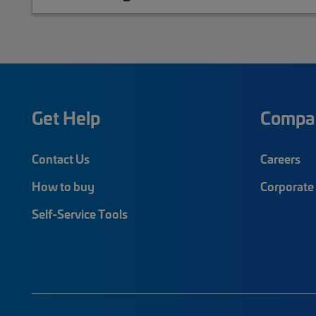
Get Help
Compa
Contact Us
Careers
How to buy
Corporate 
Self-Service Tools