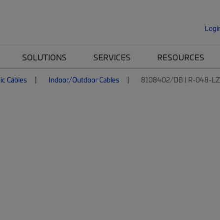
Logi
SOLUTIONS
SERVICES
RESOURCES
ic Cables
Indoor/Outdoor Cables
8108402/DB | R-048-L