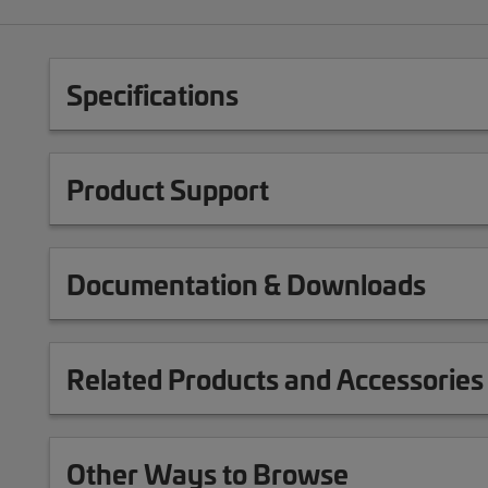
Specifications
Product Support
Documentation & Downloads
Related Products and Accessories
Other Ways to Browse