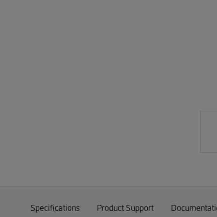
Specifications
Product Support
Documentati