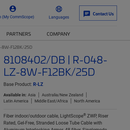
Contact Us
n (My CommScope)
Languages
PARTNERS
COMPANY
Z-8W-F12BK/25D
8108402/DB | R-048-
LZ-8W-F12BK/25D
Base Product:
R-LZ
Available in:
Asia
Australia/New Zealand
Latin America
Middle East/Africa
North America
®
Fiber indoor/outdoor cable, LightScope
ZWP, Riser
Rated, Gel-Free, Stranded Loose Tube Cable with
Aluminum Interlocking Armor, 48 fiber, Singlemode