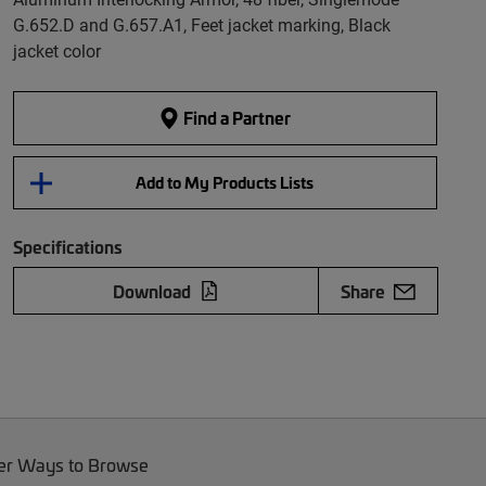
G.652.D and G.657.A1, Feet jacket marking, Black
jacket color
Find a Partner
Add to My Products Lists
Specifications
Download
Share
er Ways to Browse