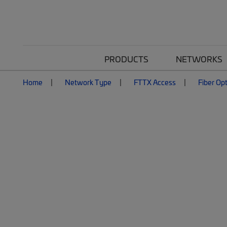
PRODUCTS
NETWORKS
Home
Network Type
FTTX Access
Fiber Opt