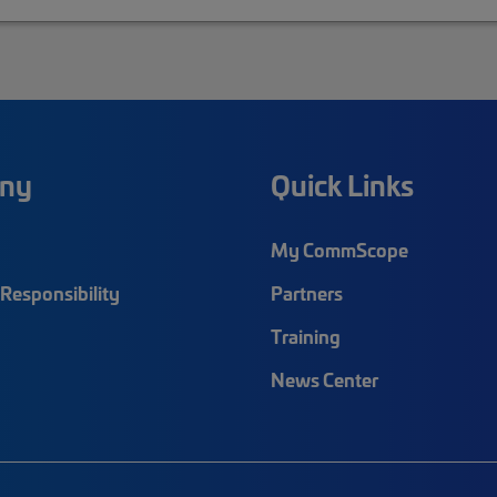
ny
Quick Links
My CommScope
Responsibility
Partners
Training
News Center