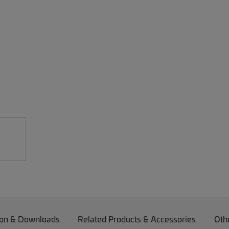
on & Downloads
Related Products & Accessories
Oth