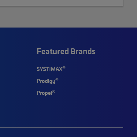
Featured Brands
®
SYSTIMAX
®
Prodigy
®
Propel