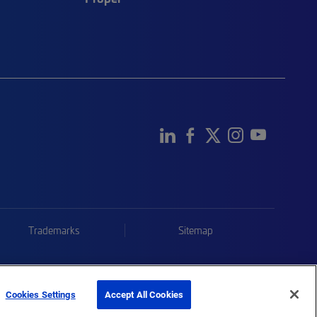
Trademarks
Sitemap
Cookies Settings
Accept All Cookies