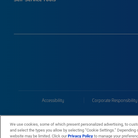
Accessibility
Corporate Responsibility
We use cookies, some of which present personalized advertising, to cust
and select the types you allow by selecting “Cookie Settings.” Depending on
website may be limited. Click our
Privacy Policy
to manage your preferen