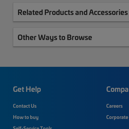
Related Products and Accessories
Other Ways to Browse
Get Help
Compa
Contact Us
Careers
How to buy
Corporate 
Self-Service Tools