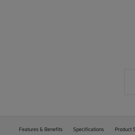
Features & Benefits
Specifications
Product 