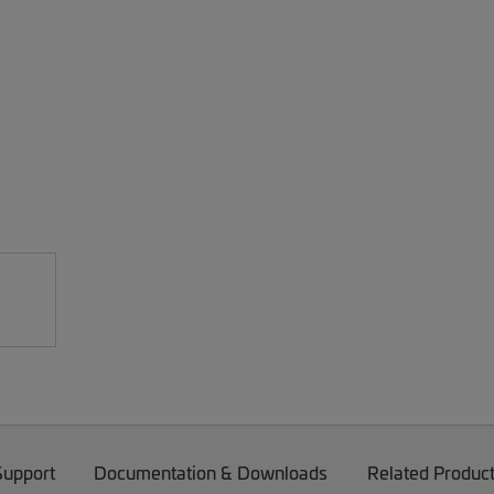
Support
Documentation & Downloads
Related Produc