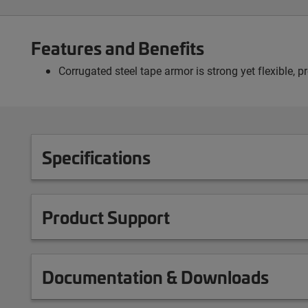
Features and Benefits
Corrugated steel tape armor is strong yet flexible, 
Specifications
Product Support
Documentation & Downloads