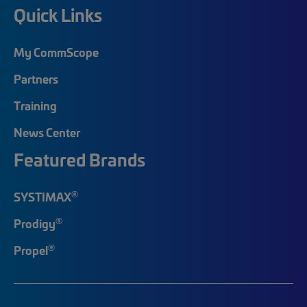
Quick Links
My CommScope
Partners
Training
News Center
Featured Brands
®
SYSTIMAX
®
Prodigy
®
Propel