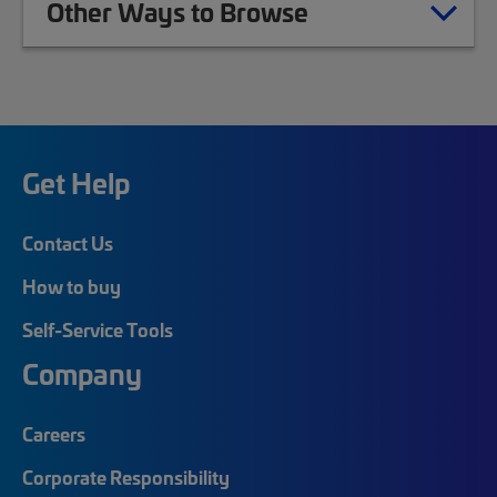
Other Ways to Browse
Get Help
Contact Us
How to buy
Self-Service Tools
Company
Careers
Corporate Responsibility