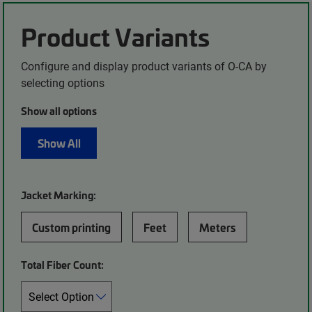
Product Variants
Configure and display product variants of O-CA by
selecting options
Show all options
Show All
Jacket Marking:
Custom printing
Feet
Meters
Total Fiber Count: