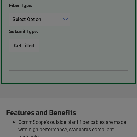
Fiber Type:
Subunit Type:
Gel-filled
Features and Benefits
CommScope’s outside plant fiber cables are made
with high-performance, standards-compliant
materials