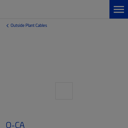
Outside Plant Cables
O-CA