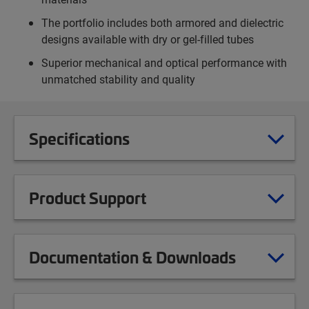
The portfolio includes both armored and dielectric
designs available with dry or gel-filled tubes
Superior mechanical and optical performance with
unmatched stability and quality
Specifications
Product Support
Documentation & Downloads