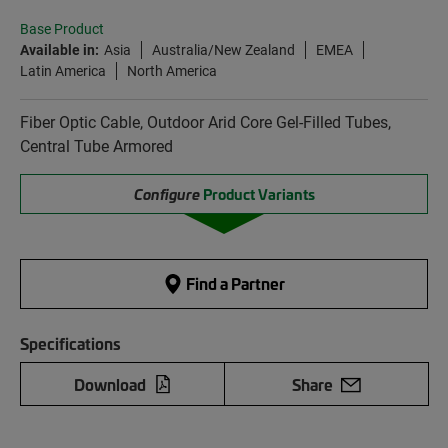
Base Product
Available in:
Asia
Australia/New Zealand
EMEA
Latin America
North America
Fiber Optic Cable, Outdoor Arid Core Gel-Filled Tubes,
Central Tube Armored
Configure
Product Variants
Find a Partner
Specifications
Download
Share