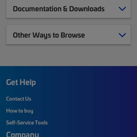
Documentation & Downloads
Other Ways to Browse
Get Help
Contact Us
How to buy
Self-Service Tools
Company