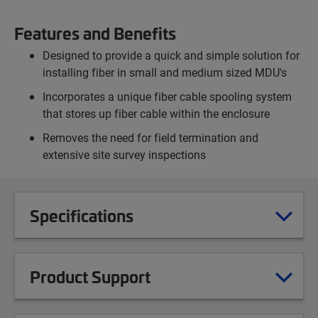
Features and Benefits
Designed to provide a quick and simple solution for
installing fiber in small and medium sized MDU's
Incorporates a unique fiber cable spooling system
that stores up fiber cable within the enclosure
Removes the need for field termination and
extensive site survey inspections
Specifications
Product Support