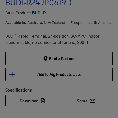
BUDI-R24JP0619D
Base Product:
BUDI-R
Available in:
Australia/New Zealand
Europe
North America
™
BUDI
Rapid Terminal, 24-position, SC/APC, Indoor
plenum cable, no connector at far end, 200 ft
Find a Partner
Add to My Products Lists
Specifications
Download
Share