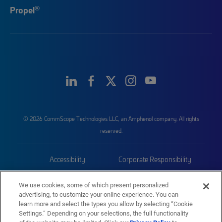
®
Propel
© 2026 CommScope Technologies LLC, an Amphenol company. All rights
reserved.
Accessibility
Corporate Responsibility
Privacy & Cookies
Terms
We use cookies, some of which present personalized
advertising, to customize your online experience. You can
Trademarks
Sitemap
learn more and select the types you allow by selecting “Cookie
Settings.” Depending on your selections, the full functionality