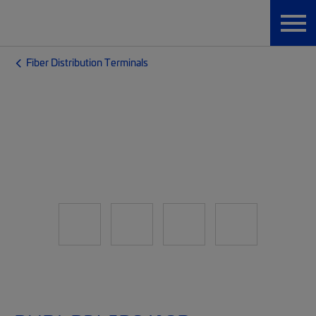
Fiber Distribution Terminals