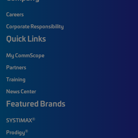
Careers
Corporate Responsibility
Quick Links
My CommScope
Partners
Training
News Center
Featured Brands
®
SYSTIMAX
®
Prodigy