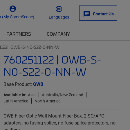
Contact Us
n (My CommScope)
Languages
PARTNERS
COMPANY
1122 | OWB-S-N0-S22-0-NN-W
760251122 | OWB-S-
N0-S22-0-NN-W
Base Product:
OWB
Available in:
Asia
Australia/New Zealand
Latin America
North America
OWB Fiber Optic Wall Mount Fiber Box, 2 SC/APC
adapters, no fusing splice, no fuse splice protectors, no
splitters