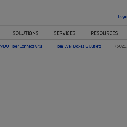
Logi
SOLUTIONS
SERVICES
RESOURCES
MDU Fiber Connectivity
Fiber Wall Boxes & Outlets
76025