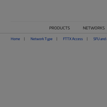
PRODUCTS
NETWORKS
Home
Network Type
FTTX Access
SFU and 