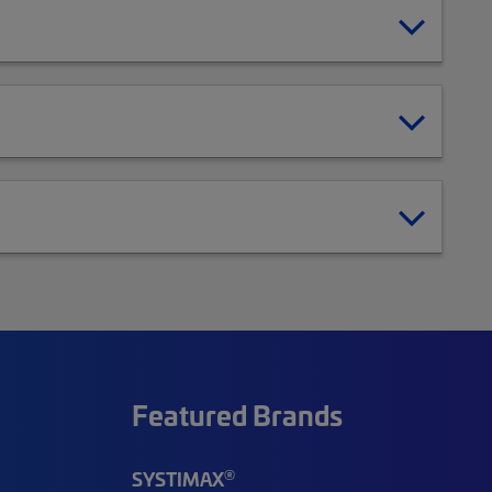
Featured Brands
®
SYSTIMAX