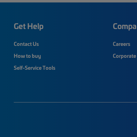
Get Help
Compa
Contact Us
Careers
How to buy
Corporate 
Self-Service Tools