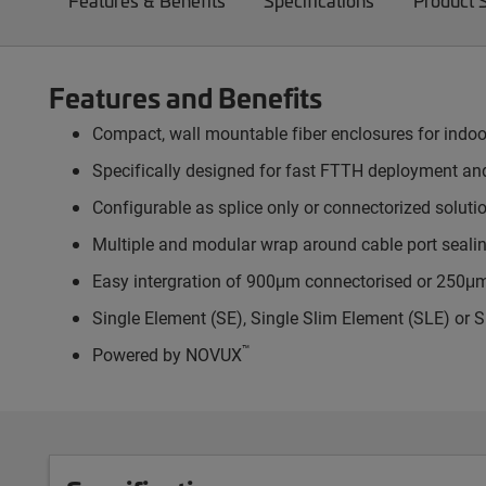
Features & Benefits
Specifications
Product 
Features and Benefits
Compact, wall mountable fiber enclosures for indoo
Specifically designed for fast FTTH deployment a
Configurable as splice only or connectorized soluti
Multiple and modular wrap around cable port sealin
Easy intergration of 900μm connectorised or 250μm s
Single Element (SE), Single Slim Element (SLE) or S
™
Powered by NOVUX