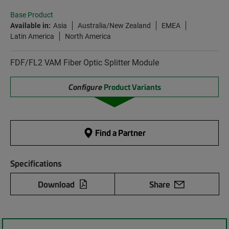
Base Product
Available in:
Asia
Australia/New Zealand
EMEA
Latin America
North America
FDF/FL2 VAM Fiber Optic Splitter Module
Configure
Product Variants
Find a Partner
Specifications
Download
Share