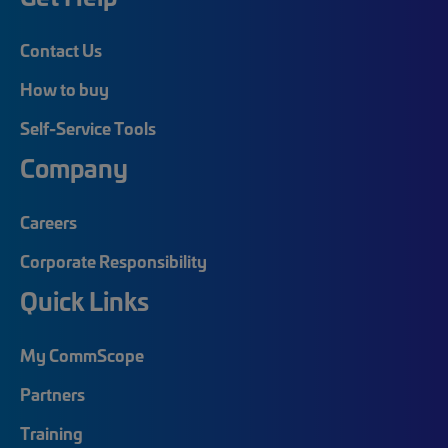
Contact Us
How to buy
Self-Service Tools
Company
Careers
Corporate Responsibility
Quick Links
My CommScope
Partners
Training