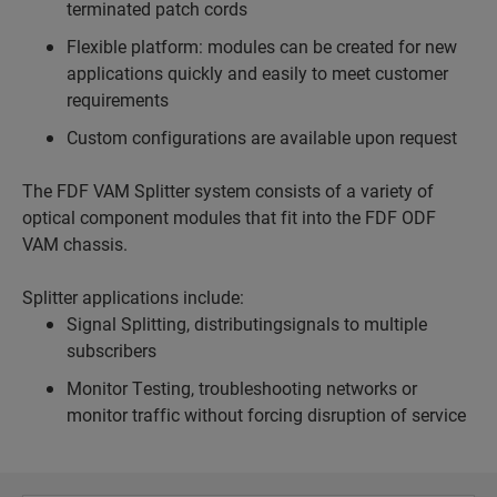
terminated patch cords
Flexible platform: modules can be created for new
applications quickly and easily to meet customer
requirements
Custom configurations are available upon request
The FDF VAM Splitter system consists of a variety of
optical component modules that fit into the FDF ODF
VAM chassis.
Splitter applications include:
Signal Splitting, distributingsignals to multiple
subscribers
Monitor Testing, troubleshooting networks or
monitor traffic without forcing disruption of service