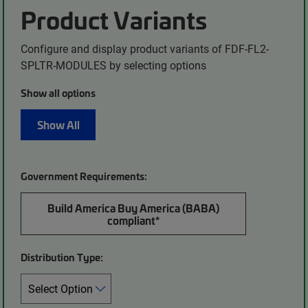
Product Variants
Configure and display product variants of FDF-FL2-
SPLTR-MODULES by selecting options
Show all options
Show All
Government Requirements:
Build America Buy America (BABA)
compliant*
Distribution Type: