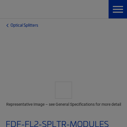
Optical Splitters
Representative Image – see General Specifications for more detail
FDF-FL2-SPLTR-MODULES