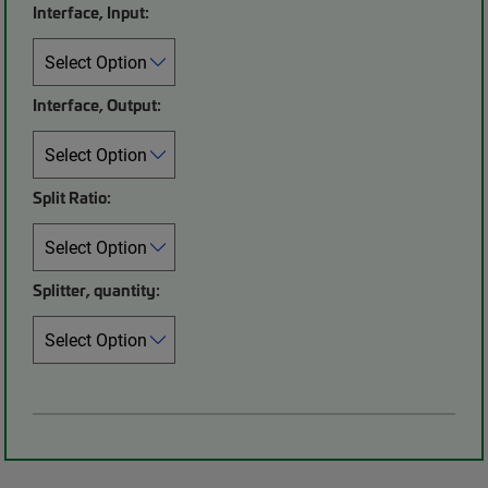
Interface, Input:
Interface, Output:
Split Ratio:
Splitter, quantity: