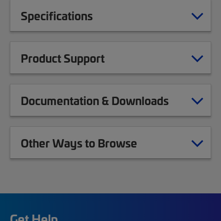
Specifications
Product Support
Documentation & Downloads
Other Ways to Browse
Get Help