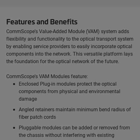
Features and Benefits
CommScope's Value-Added Module (VAM) system adds
flexibility and functionality to the optical transport system
by enabling service providers to easily incorporate optical
components into the network. This versatile platform lays
the foundation for the optical network of the future.
CommScope's VAM Modules feature:
Enclosed Plug-in modules protect the optical
components from physical and environmental
damage
Angled retainers maintain minimum bend radius of
fiber patch cords
Pluggable modules can be added or removed from
the chassis without interfering with existing