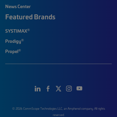
News Center
Featured Brands
®
SYSTIMAX
®
Prodigy
®
Propel
© 2026 CommScope Technologies LLC, an Amphenol company. All rights
reserved.