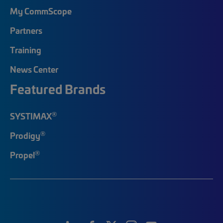
My CommScope
Partners
Training
News Center
Featured Brands
®
SYSTIMAX
®
Prodigy
®
Propel