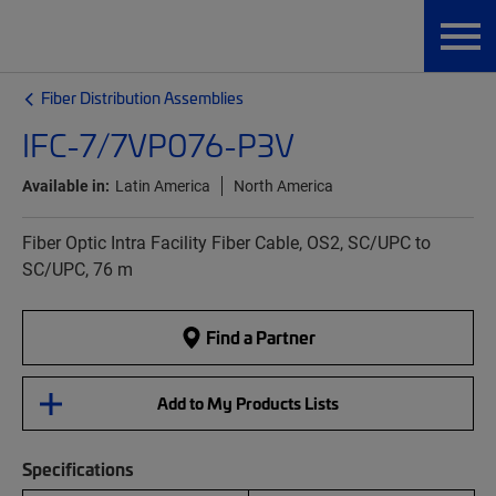
Fiber Distribution Assemblies
IFC-7/7VP076-P3V
Available in:
Latin America
North America
Fiber Optic Intra Facility Fiber Cable, OS2, SC/UPC to
SC/UPC, 76 m
Find a Partner
Add to My Products Lists
Specifications