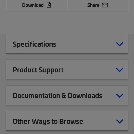
Download
Share
Specifications
Product Support
Documentation & Downloads
Other Ways to Browse