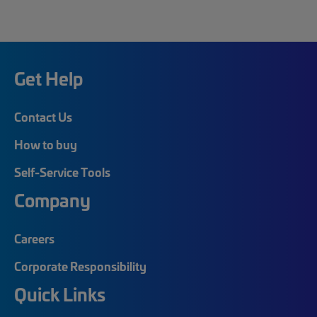
Get Help
Contact Us
How to buy
Self-Service Tools
Company
Careers
Corporate Responsibility
Quick Links