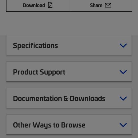
Download
Share
Specifications
Product Support
Documentation & Downloads
Other Ways to Browse