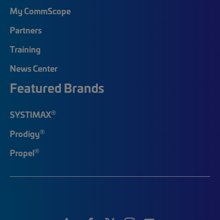
My CommScope
Partners
Training
News Center
Featured Brands
®
SYSTIMAX
®
Prodigy
®
Propel