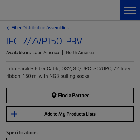
Fiber Distribution Assemblies
IFC-7/7VP150-P3V
Available in:
Latin America
North America
Intra Facility Fiber Cable, OS2, SC/UPC- SC/UPC, 72-fiber
ribbon, 150 m, with NG3 pulling socks
Find a Partner
Add to My Products Lists
Specifications