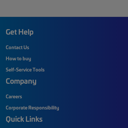
Get Help
Contact Us
How to buy
Self-Service Tools
Company
Careers
Corporate Responsibility
Quick Links