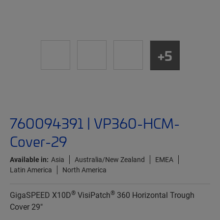
+5
760094391 | VP360-HCM-
Cover-29
Available in:
Asia
Australia/New Zealand
EMEA
Latin America
North America
®
®
GigaSPEED X10D
VisiPatch
360 Horizontal Trough
Cover 29"