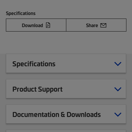
Specifications
Download
Share
Specifications
Product Support
Documentation & Downloads