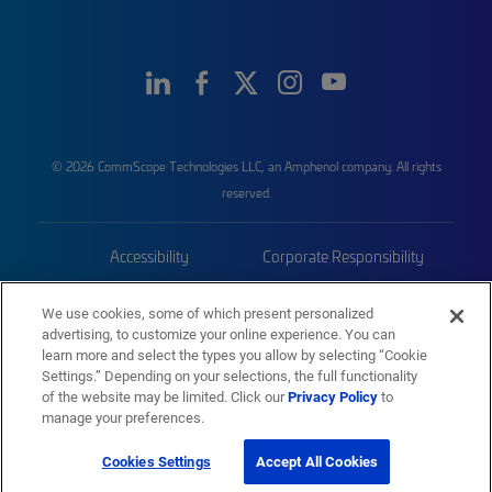
© 2026 CommScope Technologies LLC, an Amphenol company. All rights
reserved.
Accessibility
Corporate Responsibility
Privacy & Cookies
Terms
We use cookies, some of which present personalized
advertising, to customize your online experience. You can
Trademarks
Sitemap
learn more and select the types you allow by selecting “Cookie
Settings.” Depending on your selections, the full functionality
of the website may be limited. Click our
Privacy Policy
to
manage your preferences.
Cookies Settings
Accept All Cookies