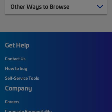
Other Ways to Browse
Get Help
Contact Us
How to buy
Self-Service Tools
Company
Careers
Corporate Responsibility