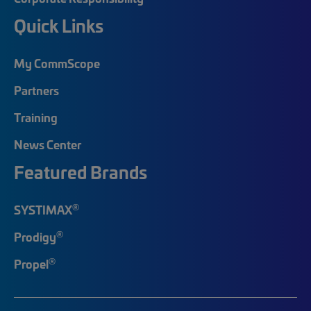
Quick Links
My CommScope
Partners
Training
News Center
Featured Brands
®
SYSTIMAX
®
Prodigy
®
Propel