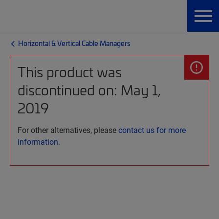
Horizontal & Vertical Cable Managers
This product was
discontinued on: May 1,
2019
For other alternatives, please
contact us for more
information.