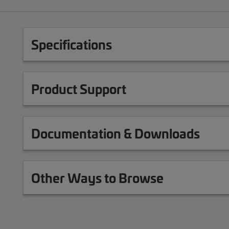
Specifications
Product Support
Documentation & Downloads
Other Ways to Browse