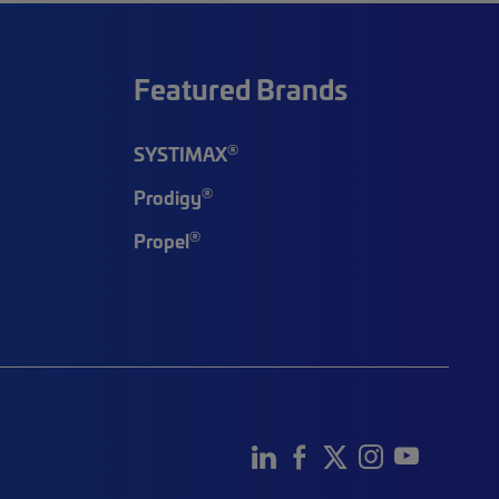
Featured Brands
®
SYSTIMAX
®
Prodigy
®
Propel