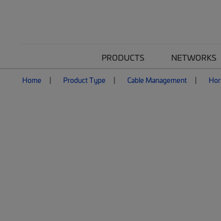
PRODUCTS
NETWORKS
Home
Product Type
Cable Management
Hor