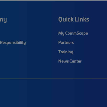
ny
Quick Links
My CommScope
Responsibility
Partners
Training
News Center