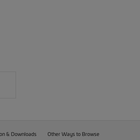
on & Downloads
Other Ways to Browse