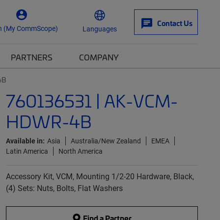
Contact Us
n (My CommScope)
Languages
PARTNERS
COMPANY
4B
760136531 | AK-VCM-
HDWR-4B
Available in:
Asia
Australia/New Zealand
EMEA
Latin America
North America
Accessory Kit, VCM, Mounting 1/2-20 Hardware, Black,
(4) Sets: Nuts, Bolts, Flat Washers
Find a Partner