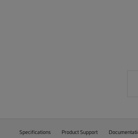
Specifications
Product Support
Documentati