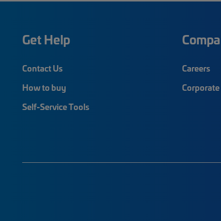
Get Help
Compa
Contact Us
Careers
How to buy
Corporate 
Self-Service Tools