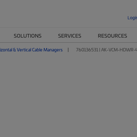
Logi
SOLUTIONS
SERVICES
RESOURCES
izontal & Vertical Cable Managers
760136531 | AK-VCM-HDWR-