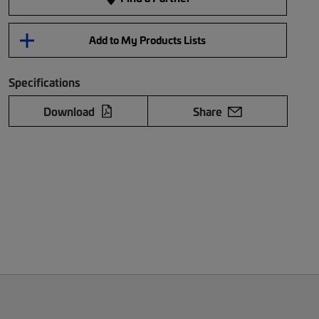
Add to My Products Lists
Specifications
Download
Share