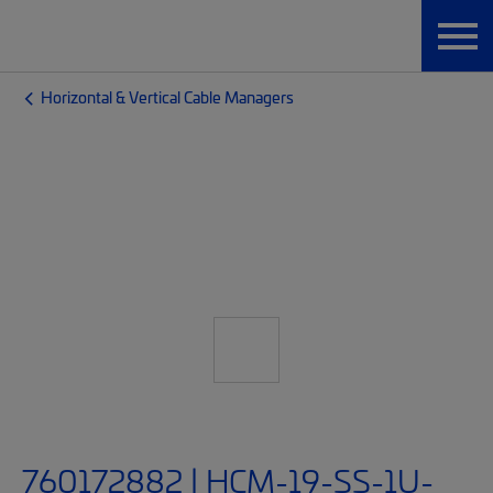
Horizontal & Vertical Cable Managers
760172882 | HCM-19-SS-1U-