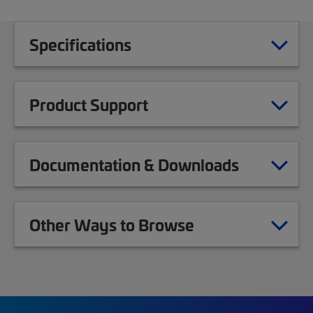
Specifications
Product Support
Documentation & Downloads
Other Ways to Browse