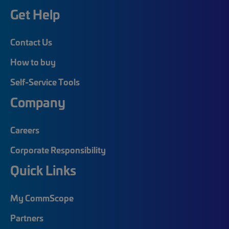
Get Help
Contact Us
How to buy
Self-Service Tools
Company
Careers
Corporate Responsibility
Quick Links
My CommScope
Partners