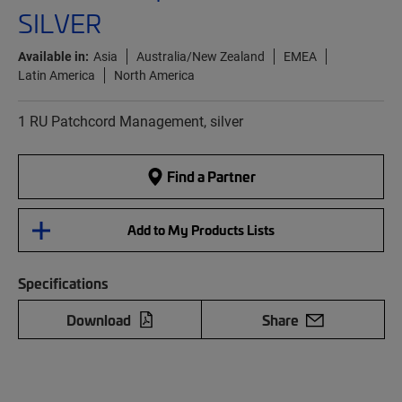
SILVER
Available in:
Asia
Australia/New Zealand
EMEA
Latin America
North America
1 RU Patchcord Management, silver
Find a Partner
Add to My Products Lists
Specifications
Download
Share