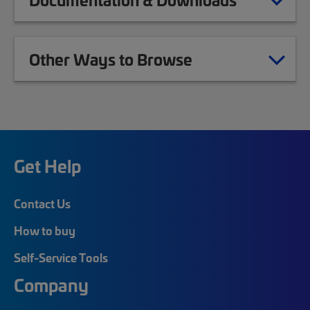
Other Ways to Browse
Get Help
Contact Us
How to buy
Self-Service Tools
Company