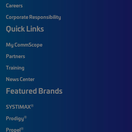
Careers
Corporate Responsibility
Quick Links
My CommScope
Partners
Training
News Center
Featured Brands
®
SYSTIMAX
®
Prodigy
®
Propel