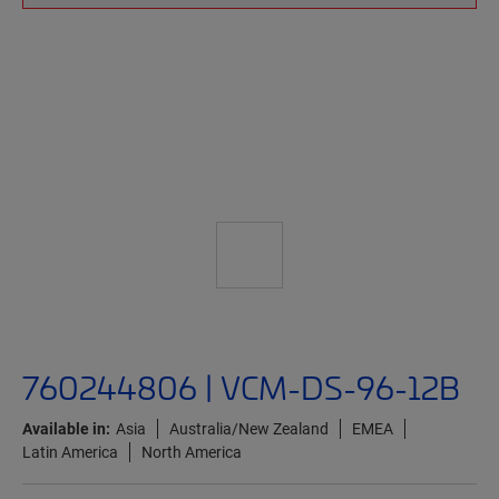
760244806 | VCM-DS-96-12B
Available in:
Asia
Australia/New Zealand
EMEA
Latin America
North America