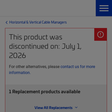
Horizontal & Vertical Cable Managers
This product was
discontinued on: July 1,
2026
For other alternatives, please
contact us for more
information.
1
Replacement products available
View All Replacements