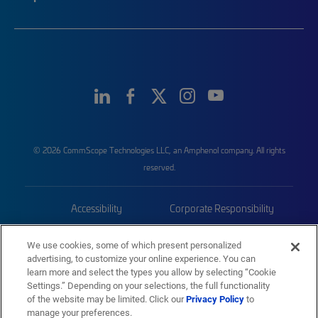
© 2026 CommScope Technologies LLC, an Amphenol company. All rights
reserved.
Accessibility
Corporate Responsibility
Privacy & Cookies
Terms
We use cookies, some of which present personalized
advertising, to customize your online experience. You can
Trademarks
Sitemap
learn more and select the types you allow by selecting “Cookie
Settings.” Depending on your selections, the full functionality
of the website may be limited. Click our
Privacy Policy
to
manage your preferences.