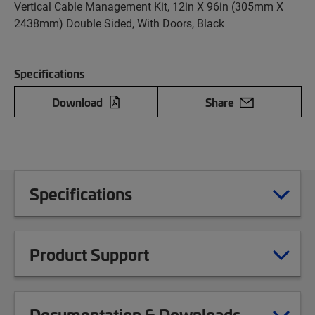
Vertical Cable Management Kit, 12in X 96in (305mm X
2438mm) Double Sided, With Doors, Black
Specifications
Download
Share
Specifications
Product Support
Documentation & Downloads