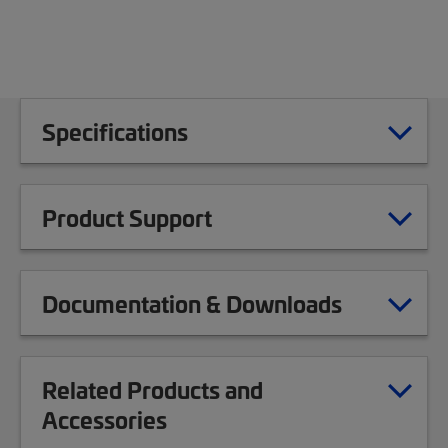
Specifications
Product Support
Documentation & Downloads
Related Products and
Accessories