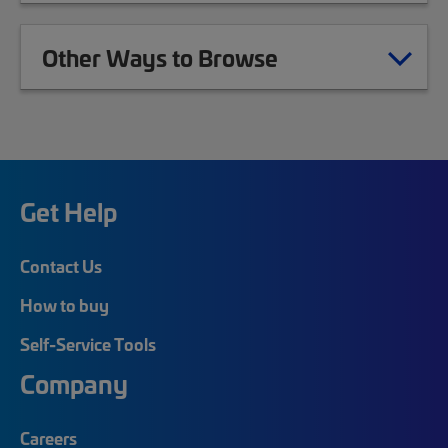
Other Ways to Browse
Get Help
Contact Us
How to buy
Self-Service Tools
Company
Careers