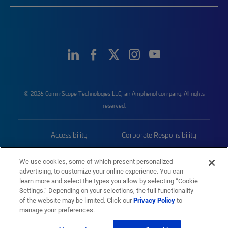
© 2026 CommScope Technologies LLC, an Amphenol company. All rights
reserved.
Accessibility
Corporate Responsibility
Privacy & Cookies
Terms
We use cookies, some of which present personalized
advertising, to customize your online experience. You can
Trademarks
Sitemap
learn more and select the types you allow by selecting “Cookie
Settings.” Depending on your selections, the full functionality
of the website may be limited. Click our
Privacy Policy
to
manage your preferences.