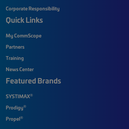
Corporate Responsibility
Quick Links
My CommScope
Partners
Training
News Center
Featured Brands
®
SYSTIMAX
®
Prodigy
®
Propel