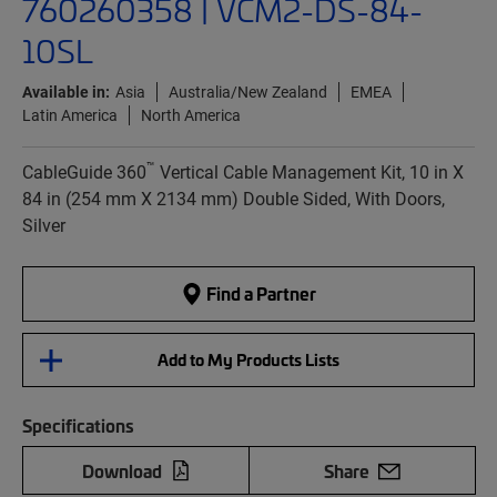
760260358 | VCM2-DS-84-
10SL
Available in:
Asia
Australia/New Zealand
EMEA
Latin America
North America
™
CableGuide 360
Vertical Cable Management Kit, 10 in X
84 in (254 mm X 2134 mm) Double Sided, With Doors,
Silver
Find a Partner
Add to My Products Lists
Specifications
Download
Share