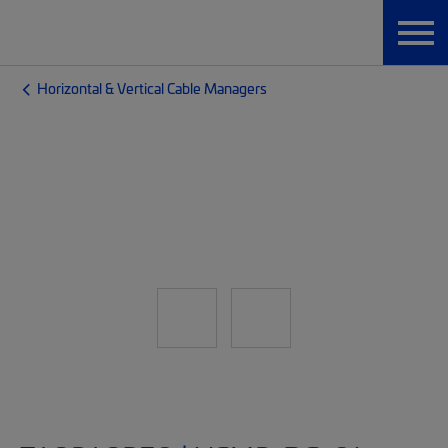
Horizontal & Vertical Cable Managers