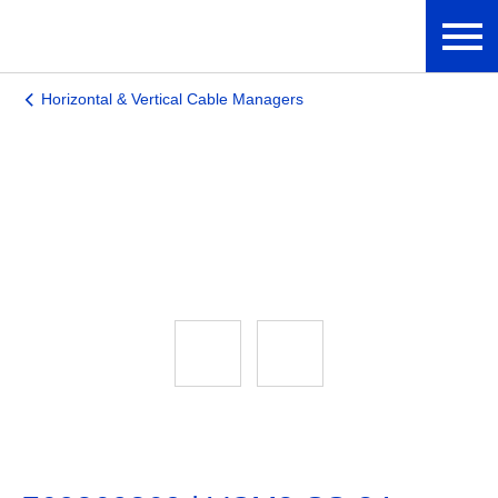
Horizontal & Vertical Cable Managers