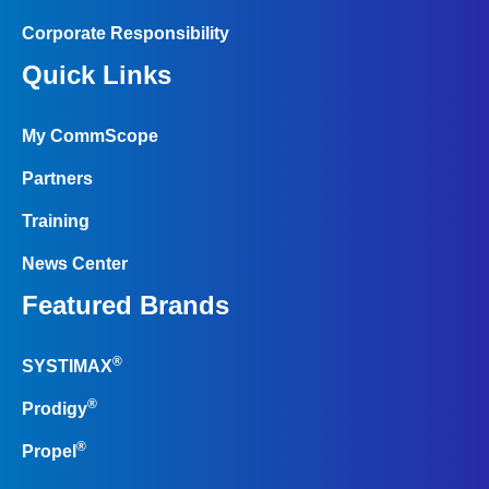
Corporate Responsibility
Quick Links
My CommScope
Partners
Training
News Center
Featured Brands
®
SYSTIMAX
®
Prodigy
®
Propel