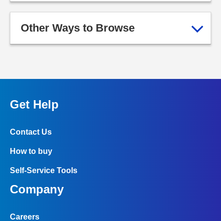
Other Ways to Browse
Get Help
Contact Us
How to buy
Self-Service Tools
Company
Careers