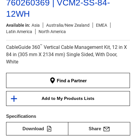
760260369 | VCM2-SS-84-
12WH
Available in:
Asia
Australia/New Zealand
EMEA
Latin America
North America
™
CableGuide 360
Vertical Cable Management Kit, 12 in X
84 in (305 mm X 2134 mm) Single Sided, With Door,
White
Find a Partner
Add to My Products Lists
Specifications
Download
Share