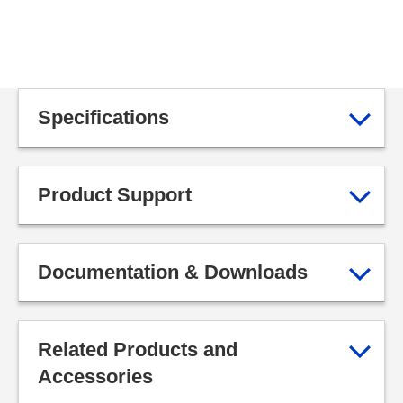
Specifications
Product Support
Documentation & Downloads
Related Products and
Accessories