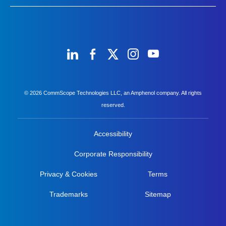
© 2026 CommScope Technologies LLC, an Amphenol company. All rights
reserved.
Accessibility
Corporate Responsibility
Privacy & Cookies
Terms
Trademarks
Sitemap