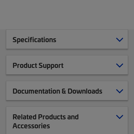
Specifications
Product Support
Documentation & Downloads
Related Products and
Accessories