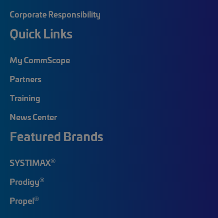
Corporate Responsibility
Quick Links
My CommScope
Partners
Training
News Center
Featured Brands
®
SYSTIMAX
®
Prodigy
®
Propel