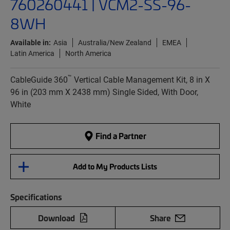
760260441 | VCM2-SS-96-
8WH
Available in:
Asia
Australia/New Zealand
EMEA
Latin America
North America
™
CableGuide 360
Vertical Cable Management Kit, 8 in X
96 in (203 mm X 2438 mm) Single Sided, With Door,
White
Find a Partner
Add to My Products Lists
Specifications
Download
Share