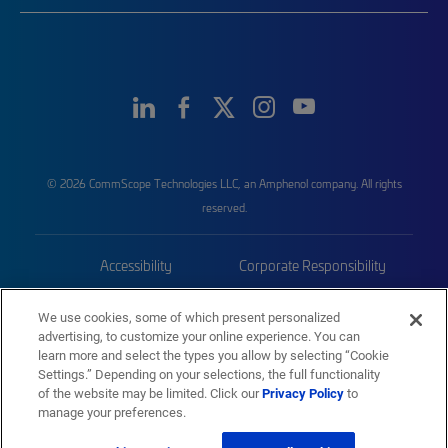
© 2026 CommScope Technologies LLC, an Amphenol company. All rights
reserved.
Accessibility
Corporate Responsibility
Privacy & Cookies
Terms
We use cookies, some of which present personalized
advertising, to customize your online experience. You can
Trademarks
Sitemap
learn more and select the types you allow by selecting “Cookie
Settings.” Depending on your selections, the full functionality
of the website may be limited. Click our
Privacy Policy
to
manage your preferences.