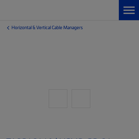
Horizontal & Vertical Cable Managers