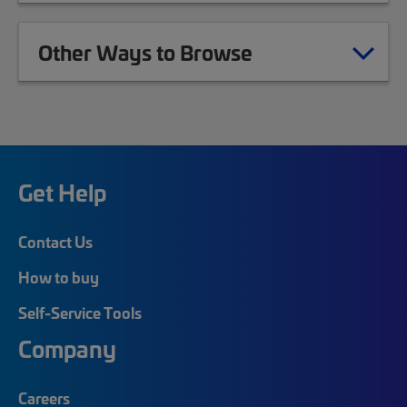
Other Ways to Browse
Get Help
Contact Us
How to buy
Self-Service Tools
Company
Careers