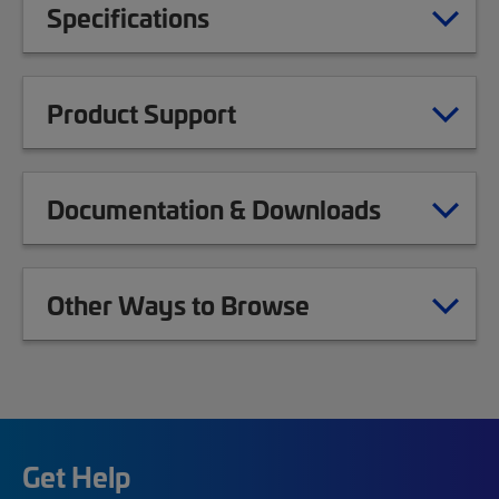
Specifications
Product Support
Documentation & Downloads
Other Ways to Browse
Get Help