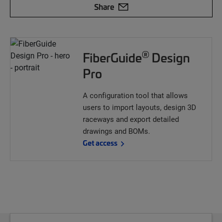
Share
®
FiberGuide
Design
Pro
A configuration tool that allows
users to import layouts, design 3D
raceways and export detailed
drawings and BOMs.
Get access