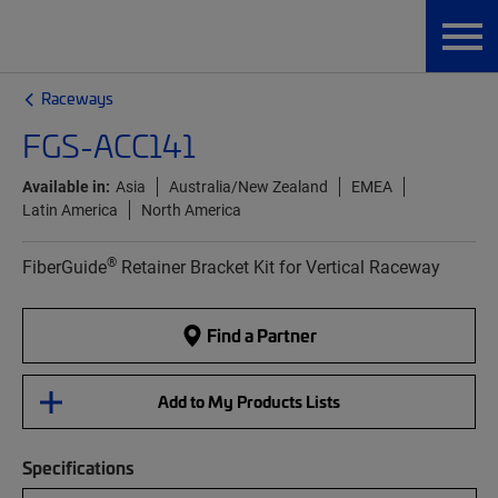
Raceways
FGS-ACC141
Available in:
Asia
Australia/New Zealand
EMEA
Latin America
North America
®
FiberGuide
Retainer Bracket Kit for Vertical Raceway
Find a Partner
Add to My Products Lists
Specifications