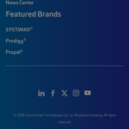
News Center
Featured Brands
®
SYSTIMAX
®
Prodigy
®
Propel
© 2026 CommScope Technologies LLC, an Amphenol company. All rights
reserved.