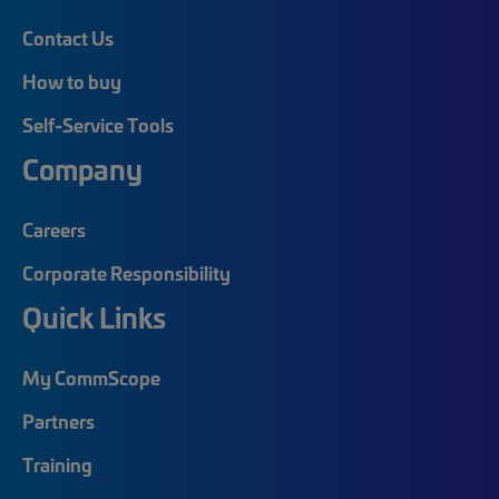
Contact Us
How to buy
Self-Service Tools
Company
Careers
Corporate Responsibility
Quick Links
My CommScope
Partners
Training