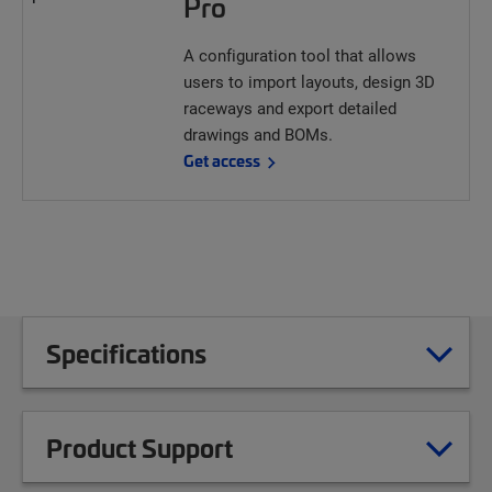
Pro
A configuration tool that allows
users to import layouts, design 3D
raceways and export detailed
drawings and BOMs.
Get access
Specifications
Product Support