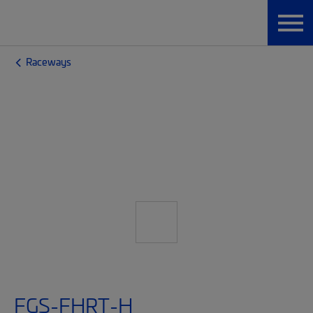
Raceways
FGS-FHRT-H