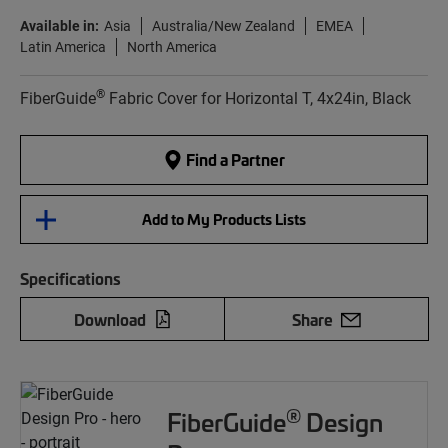
Available in:
Asia
Australia/New Zealand
EMEA
Latin America
North America
®
FiberGuide
Fabric Cover for Horizontal T, 4x24in, Black
Find a Partner
Add to My Products Lists
Specifications
Download
Share
®
FiberGuide
Design