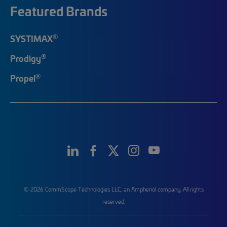
Featured Brands
®
SYSTIMAX
®
Prodigy
®
Propel
© 2026 CommScope Technologies LLC, an Amphenol company. All rights
reserved.