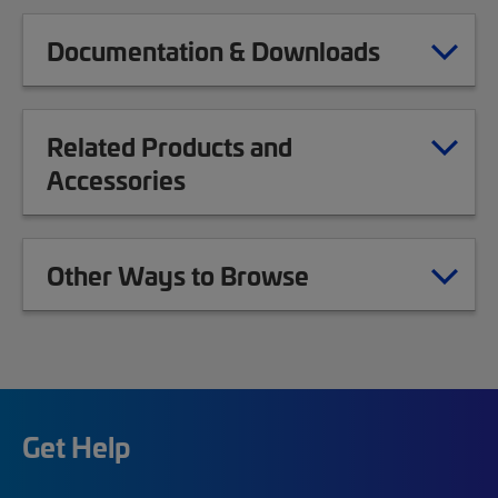
Documentation & Downloads
Related Products and
Accessories
Other Ways to Browse
Get Help