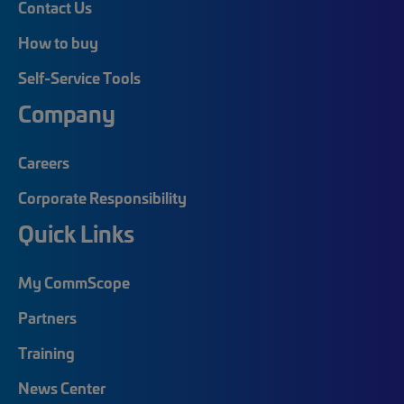
Contact Us
How to buy
Self-Service Tools
Company
Careers
Corporate Responsibility
Quick Links
My CommScope
Partners
Training
News Center