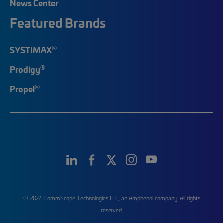
News Center
Featured Brands
®
SYSTIMAX
®
Prodigy
®
Propel
© 2026 CommScope Technologies LLC, an Amphenol company. All rights
reserved.