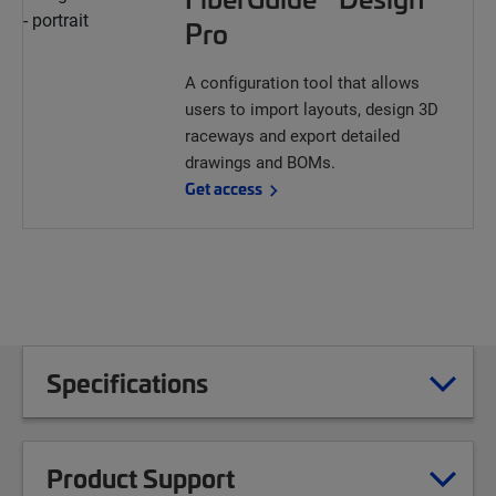
Pro
A configuration tool that allows
users to import layouts, design 3D
raceways and export detailed
drawings and BOMs.
Get access
Specifications
Product Support