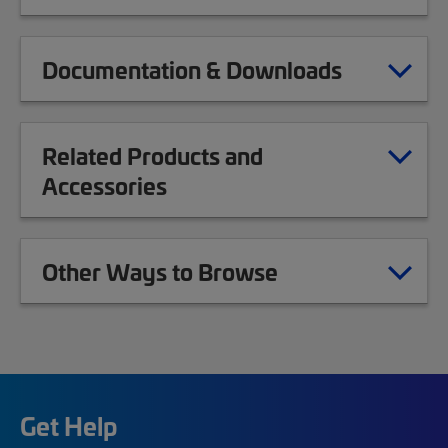
Documentation & Downloads
Related Products and
Accessories
Other Ways to Browse
Get Help