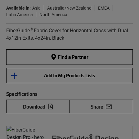
Available in:
Asia
Australia/New Zealand
EMEA
Latin America
North America
®
FiberGuide
Fabric Cover for Horizontal Cross with Dual
4x12in Exits, 4x24in, Black
Find a Partner
Add to My Products Lists
Specifications
Download
Share
®
FiberGuide
Design