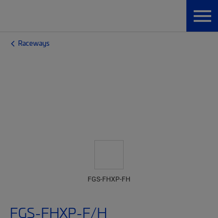
Raceways
FGS-FHXP-FH
FGS-FHXP-F/H