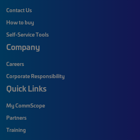
Contact Us
How to buy
Self-Service Tools
Company
Careers
Corporate Responsibility
Quick Links
My CommScope
Partners
Training