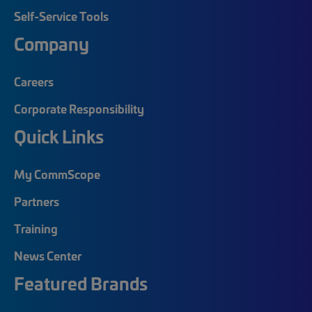
Self-Service Tools
Company
Careers
Corporate Responsibility
Quick Links
My CommScope
Partners
Training
News Center
Featured Brands