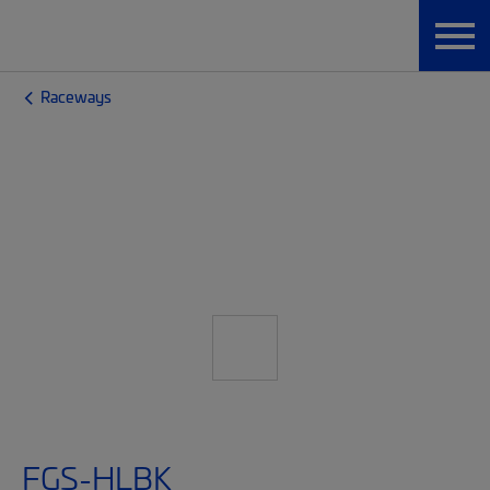
Raceways
FGS-HLBK