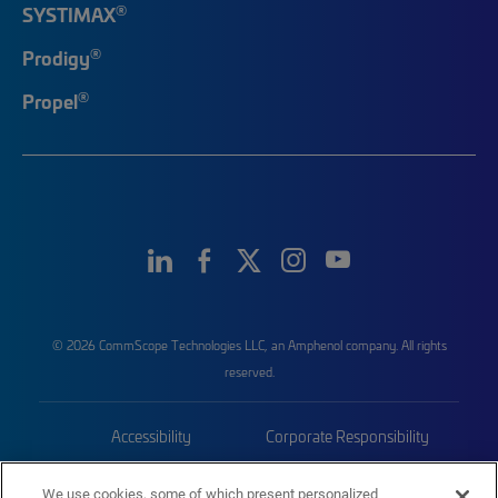
®
SYSTIMAX
®
Prodigy
®
Propel
© 2026 CommScope Technologies LLC, an Amphenol company. All rights
reserved.
Accessibility
Corporate Responsibility
Privacy & Cookies
Terms
We use cookies, some of which present personalized