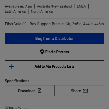
Available in:
Asia
Australia/New Zealand
EMEA
Latin America
North America
®
FiberGuide
L Bay Support Bracket Kit, 2x6in, 4x4in, 4x6in
Buy from a Distributor
Find a Partner
Add to My Products Lists
Specifications
Download
Share