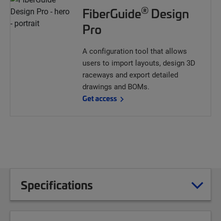
®
FiberGuide
Design
Pro
A configuration tool that allows
users to import layouts, design 3D
raceways and export detailed
drawings and BOMs.
Get access
Specifications