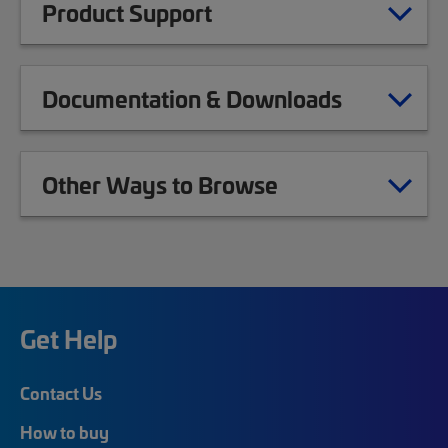
Product Support
Documentation & Downloads
Other Ways to Browse
Get Help
Contact Us
How to buy