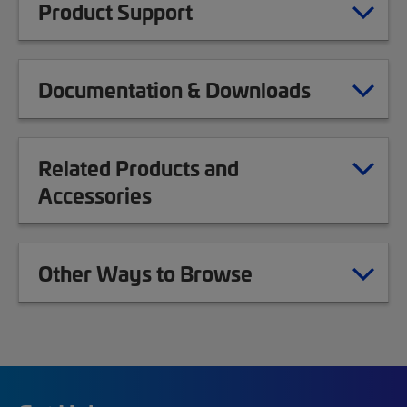
Product Support
Documentation & Downloads
Related Products and
Accessories
Other Ways to Browse