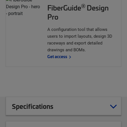
®
FiberGuide
Design
Pro
A configuration tool that allows
users to import layouts, design 3D
raceways and export detailed
drawings and BOMs.
Get access
Specifications