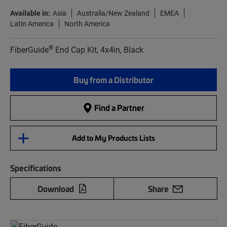
Available in:
Asia
Australia/New Zealand
EMEA
Latin America
North America
®
FiberGuide
End Cap Kit, 4x4in, Black
Buy from a Distributor
Find a Partner
Add to My Products Lists
Specifications
Download
Share