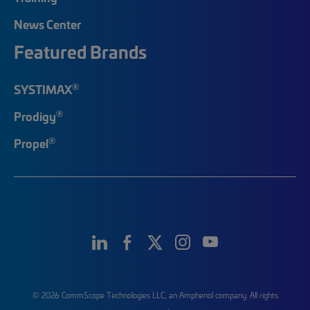
News Center
Featured Brands
®
SYSTIMAX
®
Prodigy
®
Propel
© 2026 CommScope Technologies LLC, an Amphenol company. All rights