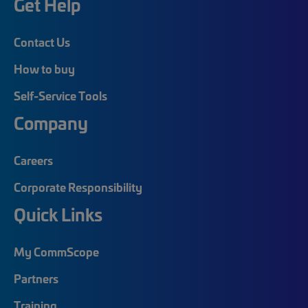
Get Help
Contact Us
How to buy
Self-Service Tools
Company
Careers
Corporate Responsibility
Quick Links
My CommScope
Partners
Training