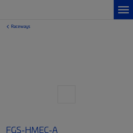
Raceways
FGS-HMEC-A