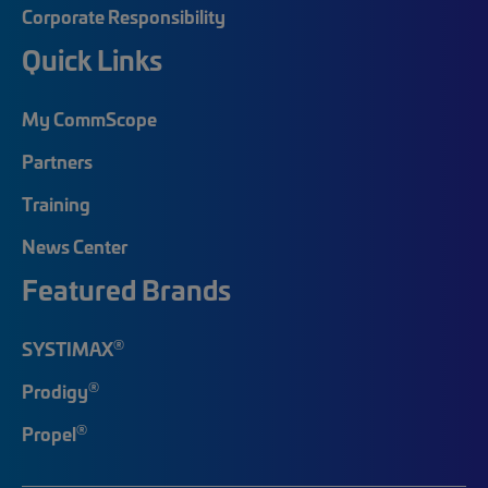
Corporate Responsibility
Quick Links
My CommScope
Partners
Training
News Center
Featured Brands
®
SYSTIMAX
®
Prodigy
®
Propel