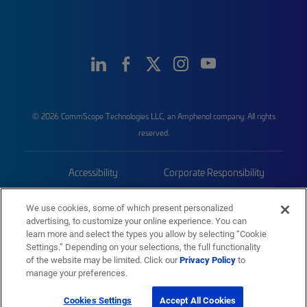
© 2026 CommScope Technologies LLC, an Amphenol company. All rights
reserved.
Accessibility
Corporate Responsibility
Privacy & Cookies
Terms
We use cookies, some of which present personalized
advertising, to customize your online experience. You can
Trademarks
Sitemap
learn more and select the types you allow by selecting “Cookie
Settings.” Depending on your selections, the full functionality
of the website may be limited. Click our
Privacy Policy
to
manage your preferences.
Cookies Settings
Accept All Cookies