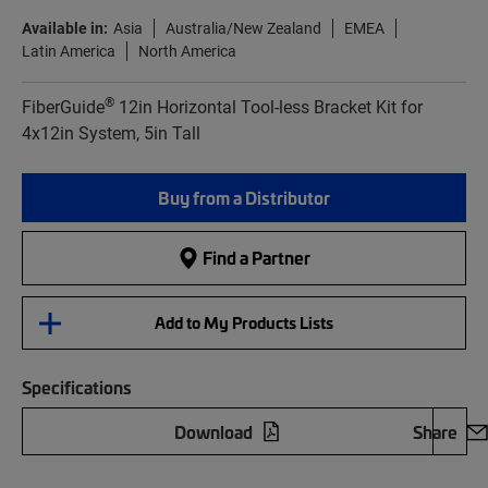
Available in:
Asia
Australia/New Zealand
EMEA
Latin America
North America
®
FiberGuide
12in Horizontal Tool-less Bracket Kit for
4x12in System, 5in Tall
Buy from a Distributor
Find a Partner
Add to My Products Lists
Specifications
Download
Share