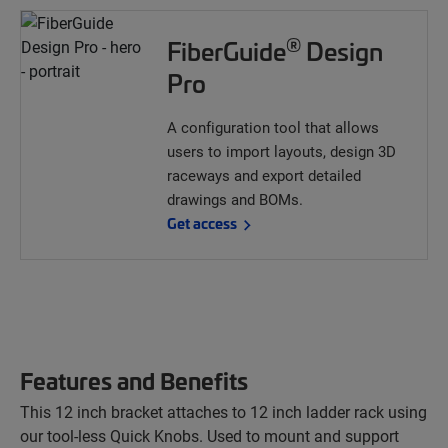
®
FiberGuide
Design
Pro
A configuration tool that allows
users to import layouts, design 3D
raceways and export detailed
drawings and BOMs.
Get access
Features and Benefits
This 12 inch bracket attaches to 12 inch ladder rack using
our tool-less Quick Knobs. Used to mount and support