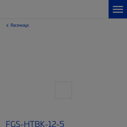
Raceways
FGS-HTBK-12-5