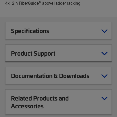
®
4x12in FiberGuide
above ladder racking.
Specifications
Product Support
Documentation & Downloads
Related Products and
Accessories