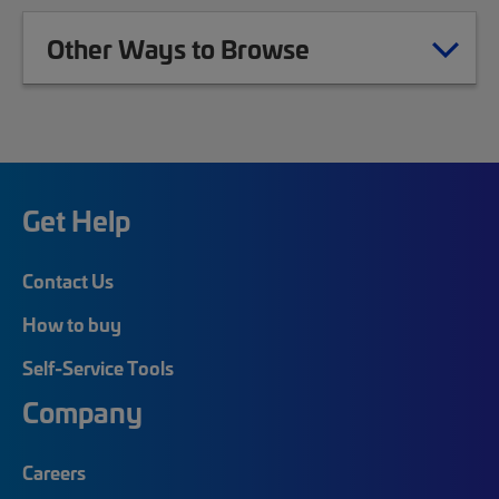
Other Ways to Browse
Get Help
Contact Us
How to buy
Self-Service Tools
Company
Careers