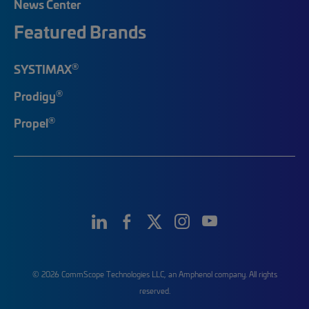
News Center
Featured Brands
®
SYSTIMAX
®
Prodigy
®
Propel
© 2026 CommScope Technologies LLC, an Amphenol company. All rights
reserved.