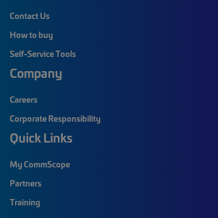
Contact Us
How to buy
Self-Service Tools
Company
Careers
Corporate Responsibility
Quick Links
My CommScope
Partners
Training