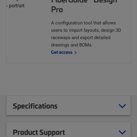
Pro
A configuration tool that allows
users to import layouts, design 3D
raceways and export detailed
drawings and BOMs.
Get access
Specifications
Product Support