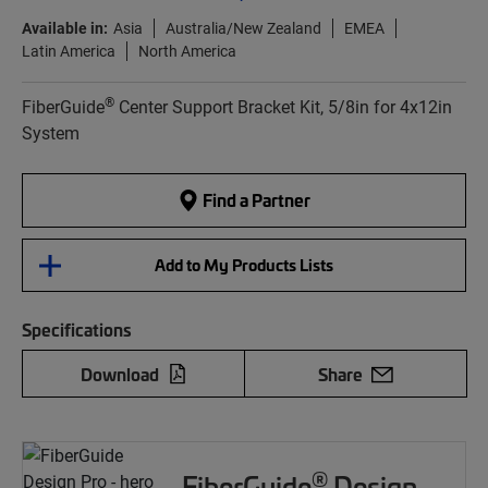
Available in:
Asia
Australia/New Zealand
EMEA
Latin America
North America
®
FiberGuide
Center Support Bracket Kit, 5/8in for 4x12in
System
Find a Partner
Add to My Products Lists
Specifications
Download
Share
®
FiberGuide
Design