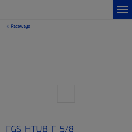
Raceways
FGS-HTUB-F-5/8