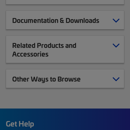
Documentation & Downloads
Related Products and
Accessories
Other Ways to Browse
Get Help