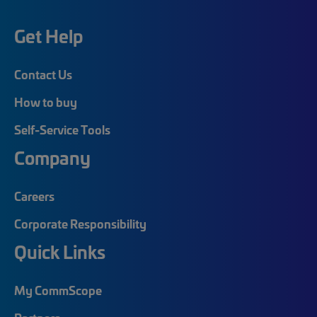
Get Help
Contact Us
How to buy
Self-Service Tools
Company
Careers
Corporate Responsibility
Quick Links
My CommScope