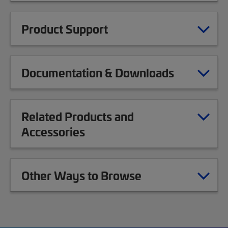
Product Support
Documentation & Downloads
Related Products and
Accessories
Other Ways to Browse