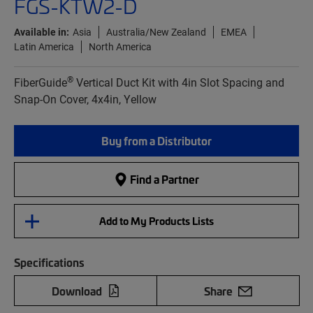
FGS-KTW2-D
Available in:
Asia
Australia/New Zealand
EMEA
Latin America
North America
®
FiberGuide
Vertical Duct Kit with 4in Slot Spacing and
Snap-On Cover, 4x4in, Yellow
Buy from a Distributor
Find a Partner
Add to My Products Lists
Specifications
Download
Share