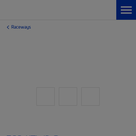
Raceways