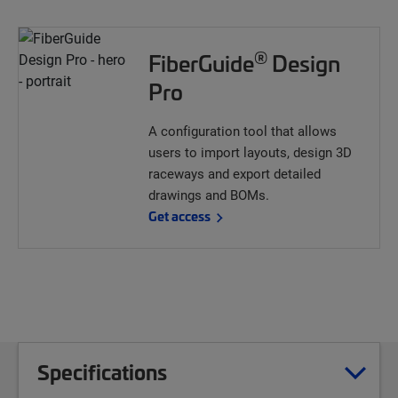
®
FiberGuide
Design
Pro
A configuration tool that allows
users to import layouts, design 3D
raceways and export detailed
drawings and BOMs.
Get access
Specifications