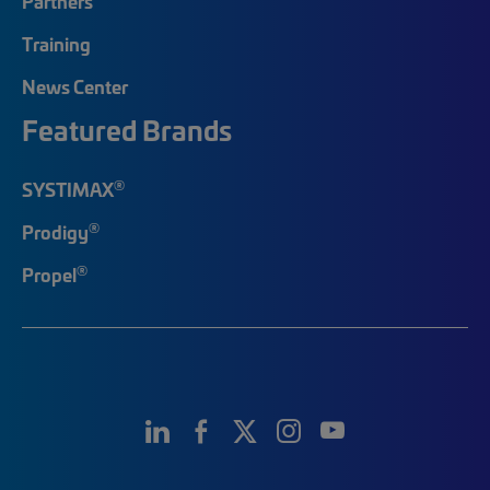
Partners
Training
News Center
Featured Brands
®
SYSTIMAX
®
Prodigy
®
Propel