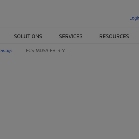
Logi
SOLUTIONS
SERVICES
RESOURCES
eways
FGS-MDSA-FB-R-Y