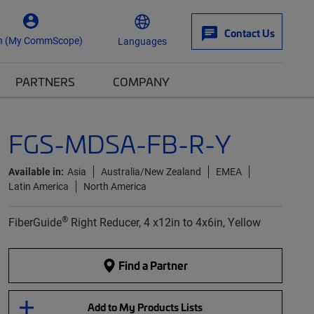
Contact Us
n (My CommScope)
Languages
PARTNERS
COMPANY
FGS-MDSA-FB-R-Y
Available in:
Asia
Australia/New Zealand
EMEA
Latin America
North America
®
FiberGuide
Right Reducer, 4 x12in to 4x6in, Yellow
Find a Partner
Add to My Products Lists