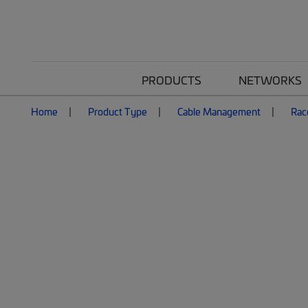
PRODUCTS
NETWORKS
Home
Product Type
Cable Management
Rac