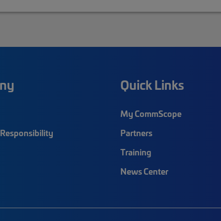
ny
Quick Links
My CommScope
Responsibility
Partners
Training
News Center