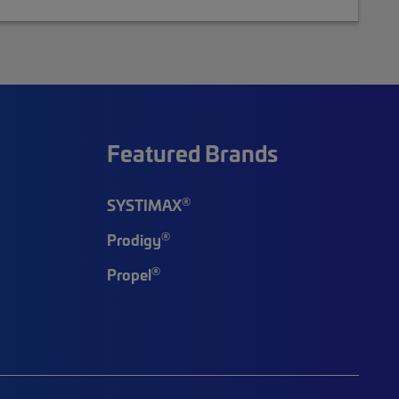
Featured Brands
®
SYSTIMAX
®
Prodigy
®
Propel