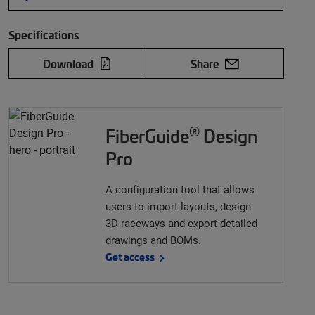
Specifications
Download
Share
®
FiberGuide
Design
Pro
A configuration tool that allows
users to import layouts, design
3D raceways and export detailed
drawings and BOMs.
Get access