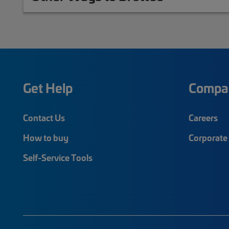
Get Help
Compa
Contact Us
Careers
How to buy
Corporate 
Self-Service Tools