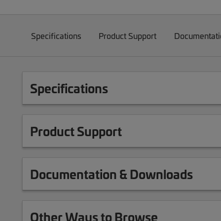
Specifications
Product Support
Documentati
Specifications
Product Support
Documentation & Downloads
Other Ways to Browse