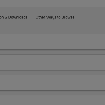
on & Downloads
Other Ways to Browse