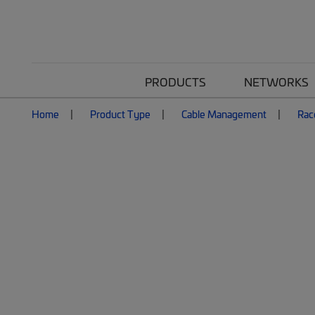
PRODUCTS
NETWORKS
Home
Product Type
Cable Management
Rac