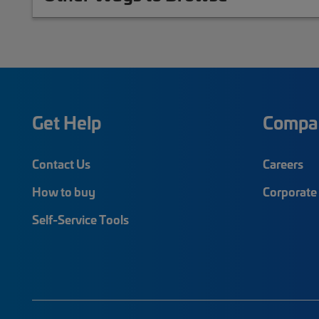
Get Help
Compa
Contact Us
Careers
How to buy
Corporate 
Self-Service Tools