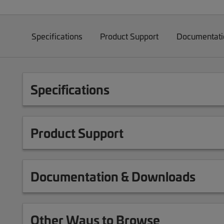
Specifications
Product Support
Documentati
Specifications
Product Support
Documentation & Downloads
Other Ways to Browse