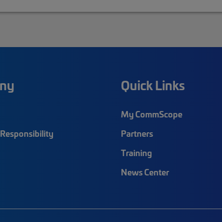
ny
Quick Links
My CommScope
Responsibility
Partners
Training
News Center