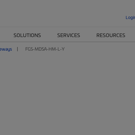
Logi
SOLUTIONS
SERVICES
RESOURCES
eways
FGS-MDSA-HM-L-Y