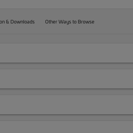
on & Downloads
Other Ways to Browse