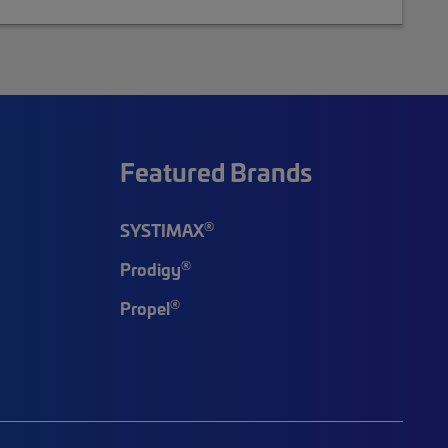
Featured Brands
®
SYSTIMAX
®
Prodigy
®
Propel