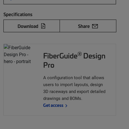
Specifications
Download
Share
®
FiberGuide
Design
Pro
A configuration tool that allows
users to import layouts, design
3D raceways and export detailed
drawings and BOMs.
Get access