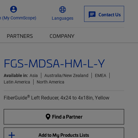
Contact Us
n (My CommScope)
Languages
PARTNERS
COMPANY
FGS-MDSA-HM-L-Y
Available in:
Asia
Australia/New Zealand
EMEA
Latin America
North America
®
FiberGuide
Left Reducer, 4x24 to 4x18in, Yellow
Find a Partner
Add to My Products Lists