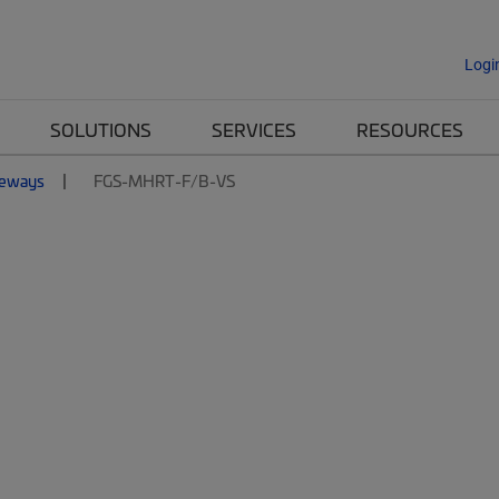
Logi
SOLUTIONS
SERVICES
RESOURCES
eways
FGS-MHRT-F/B-VS