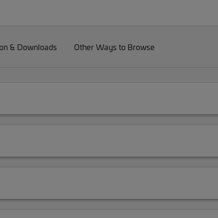
on & Downloads
Other Ways to Browse