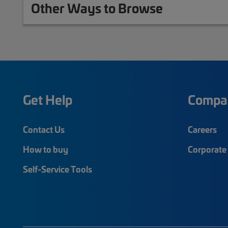
Other Ways to Browse
Get Help
Compa
Contact Us
Careers
How to buy
Corporate 
Self-Service Tools