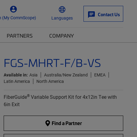
Contact Us
n (My CommScope)
Languages
PARTNERS
COMPANY
FGS-MHRT-F/B-VS
Available in:
Asia
Australia/New Zealand
EMEA
Latin America
North America
®
FiberGuide
Variable Support Kit for 4x12in Tee with
6in Exit
Find a Partner