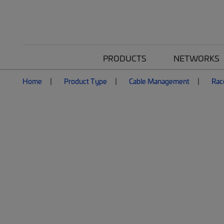
PRODUCTS
NETWORKS
Home
Product Type
Cable Management
Rac