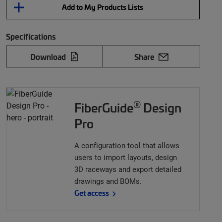
Add to My Products Lists
Specifications
Download
Share
®
FiberGuide
Design
Pro
A configuration tool that allows
users to import layouts, design
3D raceways and export detailed
drawings and BOMs.
Get access