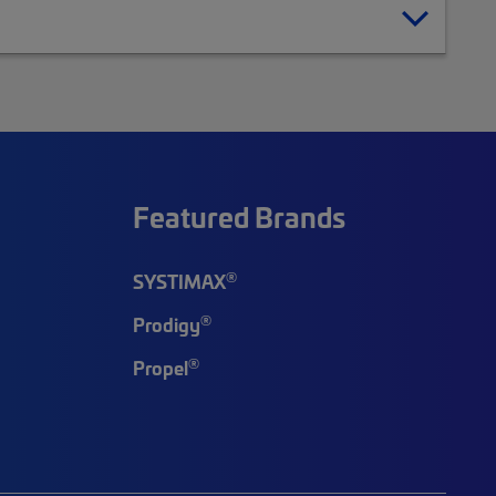
Featured Brands
®
SYSTIMAX
®
Prodigy
®
Propel