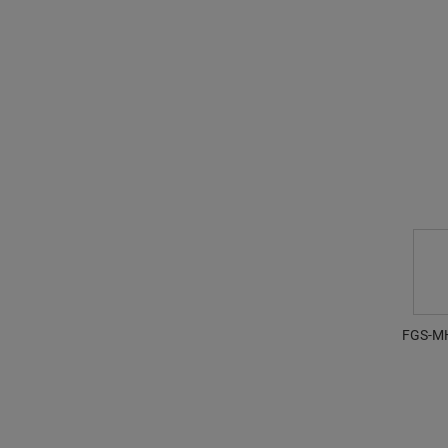
FGS-M