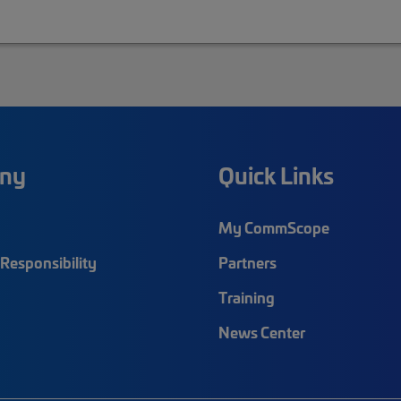
ny
Quick Links
My CommScope
Responsibility
Partners
Training
News Center