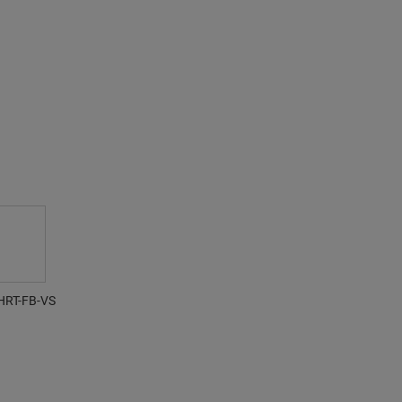
HRT-FB-VS