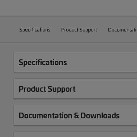
Specifications
Product Support
Documentati
Specifications
Product Support
Documentation & Downloads