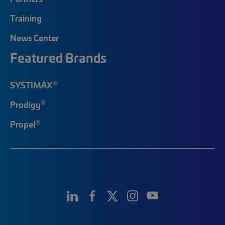
Training
News Center
Featured Brands
®
SYSTIMAX
®
Prodigy
®
Propel