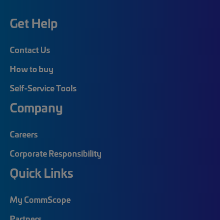
Get Help
Contact Us
How to buy
Self-Service Tools
Company
Careers
Corporate Responsibility
Quick Links
My CommScope
Partners