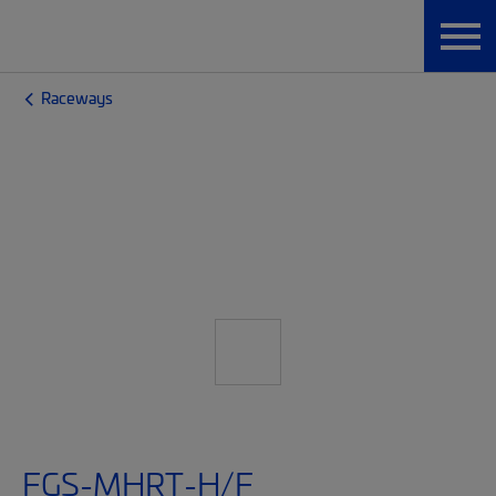
Raceways
FGS-MHRT-H/F