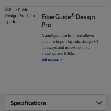
®
FiberGuide
Design
Pro
A configuration tool that allows
users to import layouts, design 3D
raceways and export detailed
drawings and BOMs.
Get access
Specifications