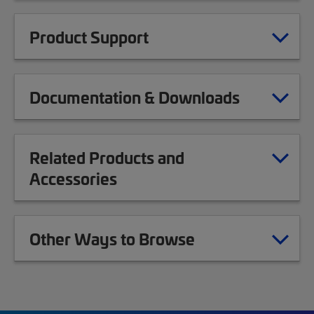
Product Support
Documentation & Downloads
Related Products and
Accessories
Other Ways to Browse