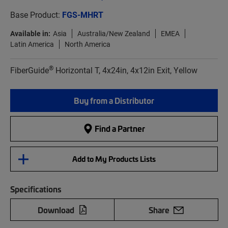
Base Product:
FGS-MHRT
Available in:
Asia
Australia/New Zealand
EMEA
Latin America
North America
®
FiberGuide
Horizontal T, 4x24in, 4x12in Exit, Yellow
Buy from a Distributor
Find a Partner
Add to My Products Lists
Specifications
Download
Share