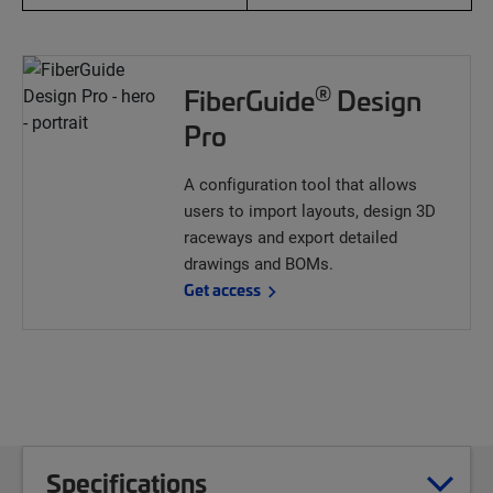
®
FiberGuide
Design
Pro
A configuration tool that allows
users to import layouts, design 3D
raceways and export detailed
drawings and BOMs.
Get access
Specifications