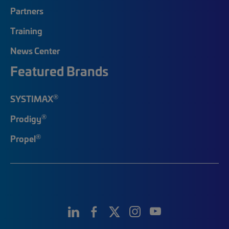
Partners
Training
News Center
Featured Brands
®
SYSTIMAX
®
Prodigy
®
Propel