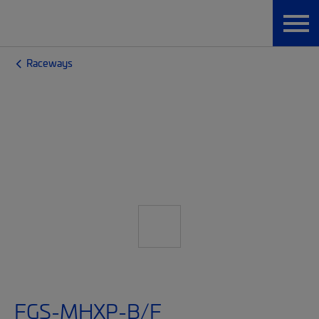
Raceways
FGS-MHXP-B/F