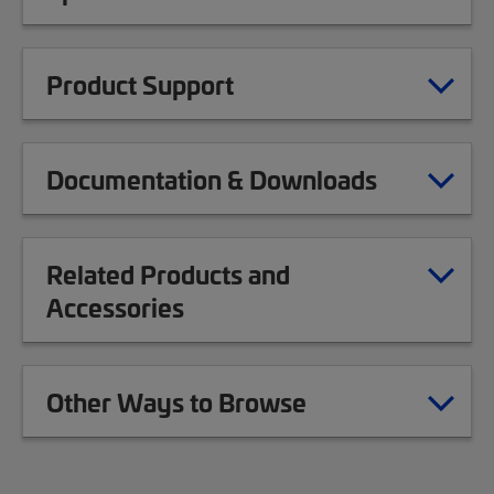
Product Support
Documentation & Downloads
Related Products and
Accessories
Other Ways to Browse