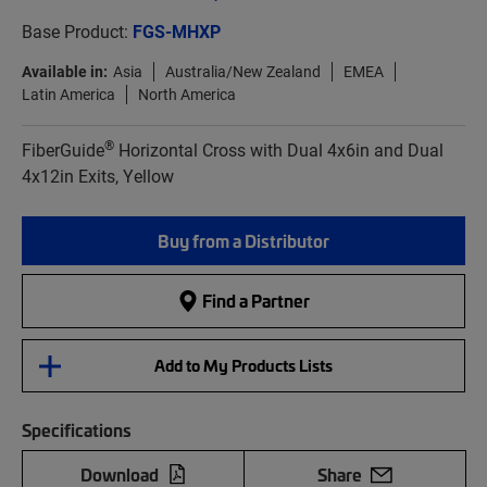
Base Product:
FGS-MHXP
Available in:
Asia
Australia/New Zealand
EMEA
Latin America
North America
®
FiberGuide
Horizontal Cross with Dual 4x6in and Dual
4x12in Exits, Yellow
Buy from a Distributor
Find a Partner
Add to My Products Lists
Specifications
Download
Share