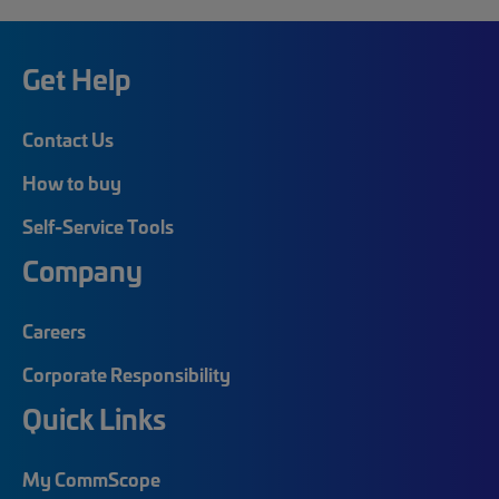
Get Help
Contact Us
How to buy
Self-Service Tools
Company
Careers
Corporate Responsibility
Quick Links
My CommScope