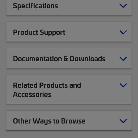
Specifications
Product Support
Documentation & Downloads
Related Products and
Accessories
Other Ways to Browse