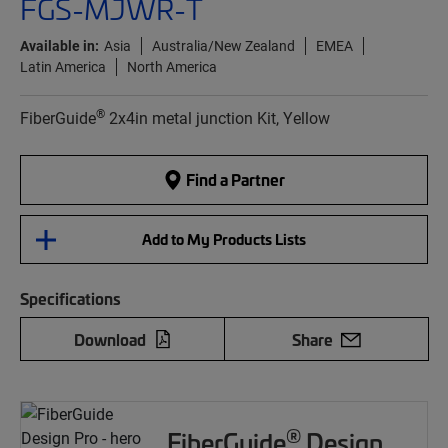
FGS-MJWR-T
Available in:
Asia
Australia/New Zealand
EMEA
Latin America
North America
®
FiberGuide
2x4in metal junction Kit, Yellow
Find a Partner
Add to My Products Lists
Specifications
Download
Share
®
FiberGuide
Design