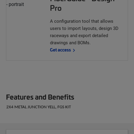
Pro
A configuration tool that allows
users to import layouts, design 3D
raceways and export detailed
drawings and BOMs.
Get access
Features and Benefits
2X4 METAL JUNCTION YELL, FGS KIT