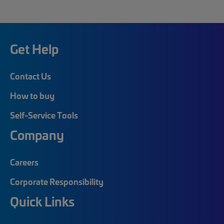
Get Help
Contact Us
How to buy
Self-Service Tools
Company
Careers
Corporate Responsibility
Quick Links