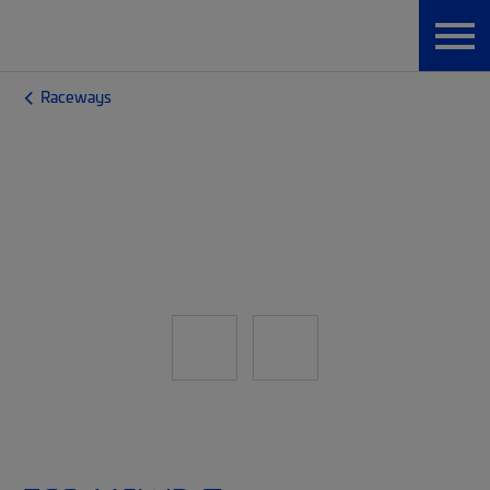
Raceways