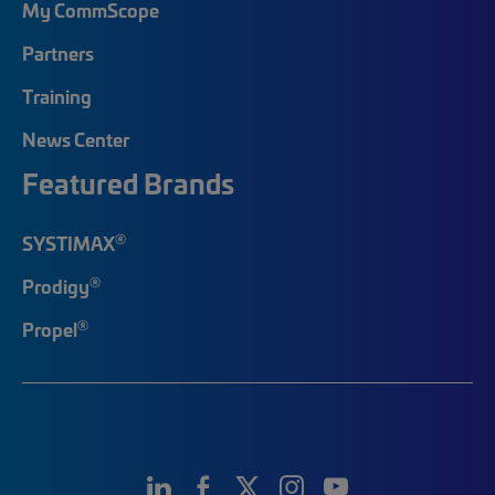
My CommScope
Partners
Training
News Center
Featured Brands
®
SYSTIMAX
®
Prodigy
®
Propel