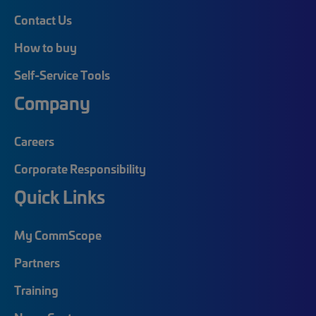
Contact Us
How to buy
Self-Service Tools
Company
Careers
Corporate Responsibility
Quick Links
My CommScope
Partners
Training