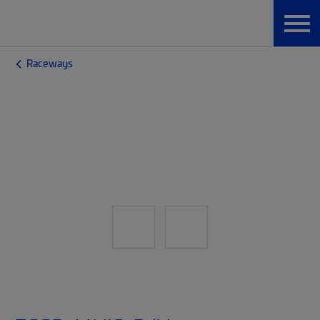
Raceways