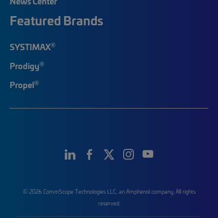
News Center
Featured Brands
®
SYSTIMAX
®
Prodigy
®
Propel
© 2026 CommScope Technologies LLC, an Amphenol company. All rights
reserved.