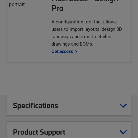
Pro
A configuration tool that allows
users to import layouts, design 3D
raceways and export detailed
drawings and BOMs.
Get access
Specifications
Product Support