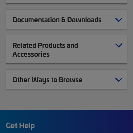
Documentation & Downloads
Related Products and
Accessories
Other Ways to Browse
Get Help