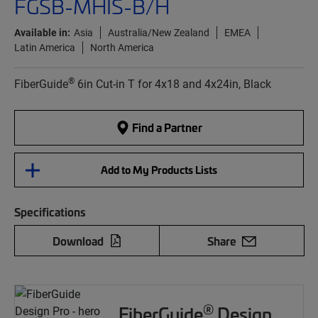
FGSB-MHIS-B/H
Available in:
Asia
Australia/New Zealand
EMEA
Latin America
North America
®
FiberGuide
6in Cut-in T for 4x18 and 4x24in, Black
Find a Partner
Add to My Products Lists
Specifications
Download
Share
®
FiberGuide
Design