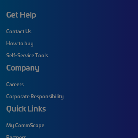
Get Help
Contact Us
How to buy
Self-Service Tools
Company
Careers
Corporate Responsibility
Quick Links
My CommScope
Partners