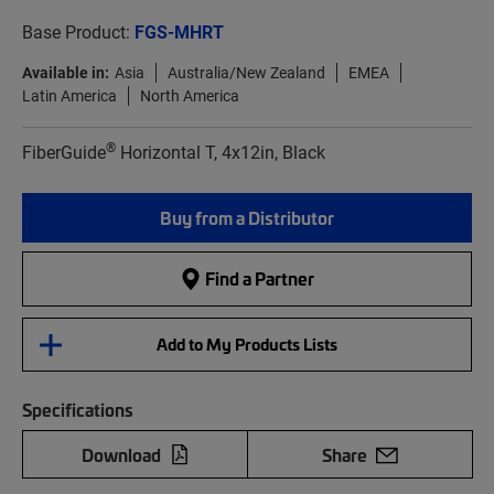
Base Product:
FGS-MHRT
Available in:
Asia
Australia/New Zealand
EMEA
Latin America
North America
®
FiberGuide
Horizontal T, 4x12in, Black
Buy from a Distributor
Find a Partner
Add to My Products Lists
Specifications
Download
Share