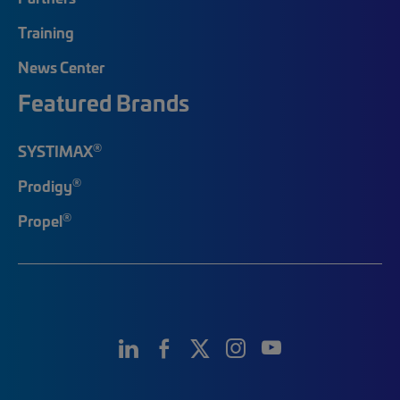
Training
News Center
Featured Brands
®
SYSTIMAX
®
Prodigy
®
Propel