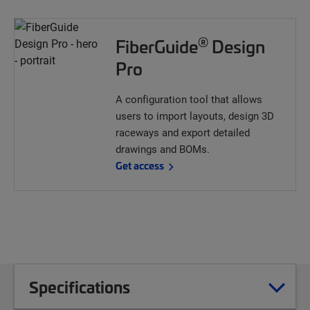
®
FiberGuide
Design
Pro
A configuration tool that allows
users to import layouts, design 3D
raceways and export detailed
drawings and BOMs.
Get access
Specifications