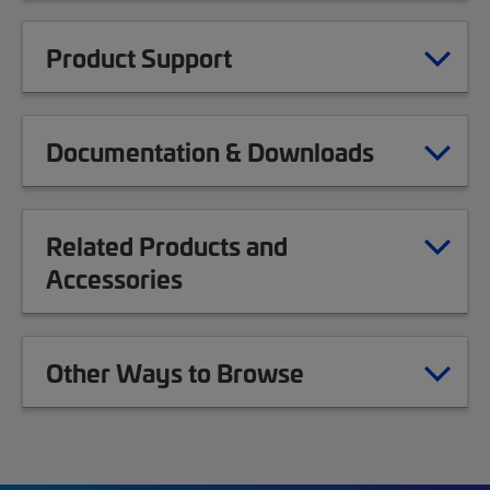
Product Support
Documentation & Downloads
Related Products and
Accessories
Other Ways to Browse