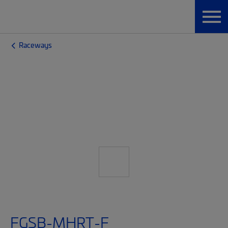
Raceways
FGSB-MHRT-F